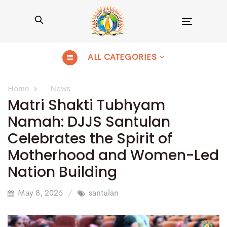
Toggle
navigation
ALL CATEGORIES
Home
News
Matri Shakti Tubhyam
Namah: DJJS Santulan
Celebrates the Spirit of
Motherhood and Women-Led
Nation Building
May 8, 2026
santulan