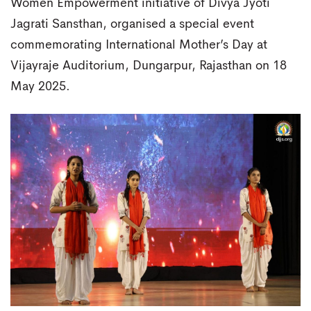
Women Empowerment initiative of Divya Jyoti
Jagrati Sansthan, organised a special event
commemorating International Mother’s Day at
Vijayraje Auditorium, Dungarpur, Rajasthan on 18
May 2025.