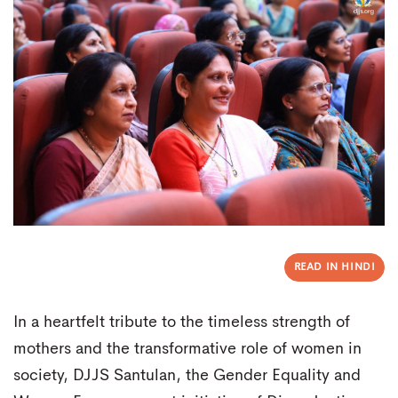
READ IN HINDI
In a heartfelt tribute to the timeless strength of
mothers and the transformative role of women in
society, DJJS Santulan, the Gender Equality and