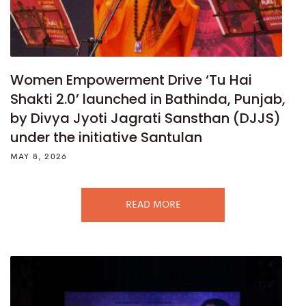
Women Empowerment Drive ‘Tu Hai
Shakti 2.0’ launched in Bathinda, Punjab,
by Divya Jyoti Jagrati Sansthan (DJJS)
under the initiative Santulan
MAY 8, 2026
READ MORE