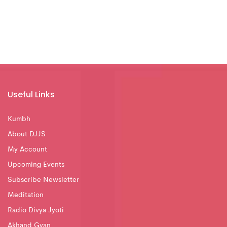
Useful Links
Kumbh
About DJJS
My Account
Upcoming Events
Subscribe Newsletter
Meditation
Radio Divya Jyoti
Akhand Gyan