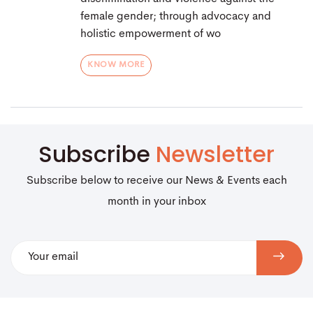
female gender; through advocacy and
holistic empowerment of wo
KNOW MORE
Subscribe
Newsletter
Subscribe below to receive our News & Events each
month in your inbox