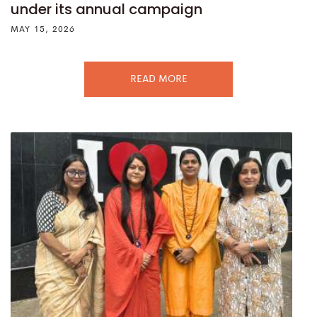
under its annual campaign
MAY 15, 2026
READ MORE