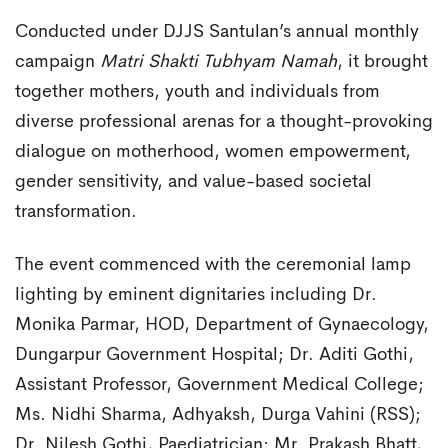
Conducted under DJJS Santulan’s annual monthly
campaign
Matri Shakti Tubhyam Namah
, it brought
together mothers, youth and individuals from
diverse professional arenas for a thought-provoking
dialogue on motherhood, women empowerment,
gender sensitivity, and value-based societal
transformation.
The event commenced with the ceremonial lamp
lighting by eminent dignitaries including Dr.
Monika Parmar, HOD, Department of Gynaecology,
Dungarpur Government Hospital; Dr. Aditi Gothi,
Assistant Professor, Government Medical College;
Ms. Nidhi Sharma, Adhyaksh, Durga Vahini (RSS);
Dr. Nilesh Gothi, Paediatrician; Mr. Prakash Bhatt,