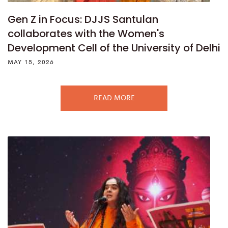
Gen Z in Focus: DJJS Santulan
collaborates with the Women's
Development Cell of the University of Delhi
MAY 15, 2026
READ MORE