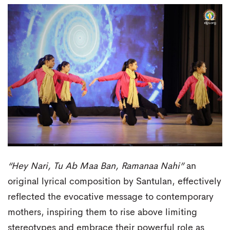
“Hey Nari, Tu Ab Maa Ban, Ramanaa Nahi”
an
original lyrical composition by Santulan, effectively
reflected the evocative message to contemporary
mothers, inspiring them to rise above limiting
stereotypes and embrace their powerful role as