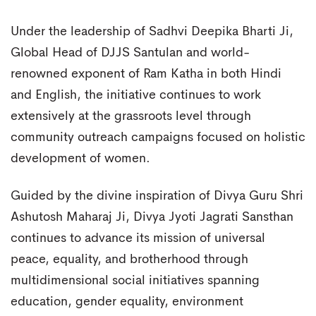
Under the leadership of Sadhvi Deepika Bharti Ji,
Global Head of DJJS Santulan and world-
renowned exponent of Ram Katha in both Hindi
and English, the initiative continues to work
extensively at the grassroots level through
community outreach campaigns focused on holistic
development of women.
Guided by the divine inspiration of Divya Guru Shri
Ashutosh Maharaj Ji, Divya Jyoti Jagrati Sansthan
continues to advance its mission of universal
peace, equality, and brotherhood through
multidimensional social initiatives spanning
education, gender equality, environment