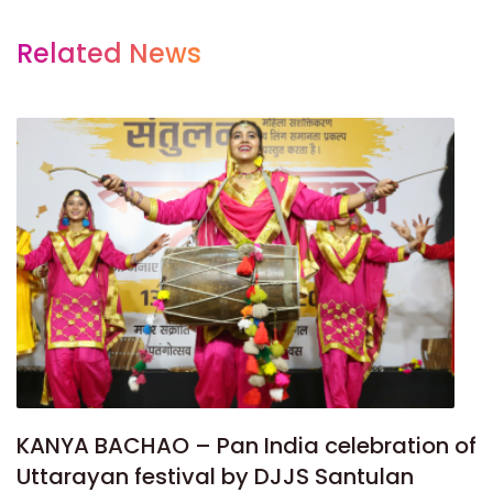
Related News
KANYA BACHAO – Pan India celebration of
Uttarayan festival by DJJS Santulan