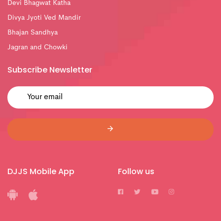
Devi Bhagwat Katha
Divya Jyoti Ved Mandir
Bhajan Sandhya
Jagran and Chowki
Subscribe Newsletter
DJJS Mobile App
Follow us