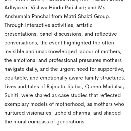
Adhyaksh, Vishwa Hindu Parishad; and Ms.
Anshumala Panchal from Matri Shakti Group.
Through interactive activities, artistic
presentations, panel discussions, and reflective
conversations, the event highlighted the often
invisible and unacknowledged labour of mothers,
the emotional and professional pressures mothers
navigate daily, and the urgent need for supportive,
equitable, and emotionally aware family structures.
Lives and tales of Rajmata Jijabai, Queen Madalsa,
Suniti, were shared as case studies that reflected
exemplary models of motherhood, as mothers who
nurtured visionaries, upheld dharma, and shaped
the moral compass of generations.