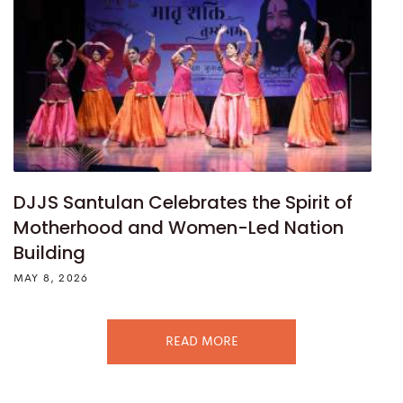
DJJS Santulan Celebrates the Spirit of
Motherhood and Women-Led Nation
Building
MAY 8, 2026
READ MORE