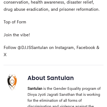
conservation, health awareness, disaster relief,
drug abuse eradication, and prisoner reformation.
Top of Form
Join the vibe!
Follow @DJJSSantulan on Instagram, Facebook &
X
About
Santulan
Santulan
is the Gender Equality program of
Divya Jyoti Jagrati Sansthan that is working
for the elimination of all forms of
discrimination and violence against the