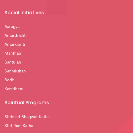
Social Initiatives
Aarogya
Antardrishti
Antarkranti
Manthan
Santulan
Sanrakshan
Bodh
Kamdhenu
Spiritual Programs
Shrimad Bhagwat Katha
Shri Ram Katha