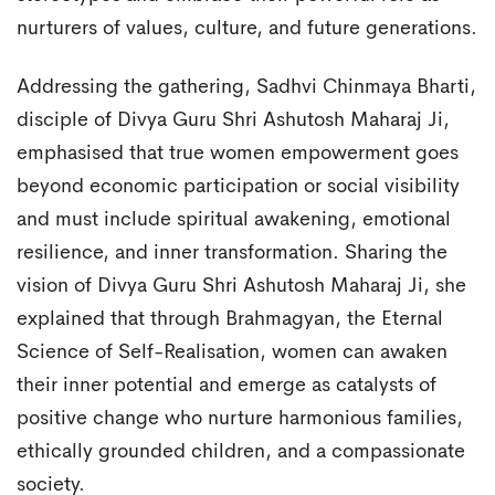
nurturers of values, culture, and future generations.
Addressing the gathering, Sadhvi Chinmaya Bharti,
disciple of Divya Guru Shri Ashutosh Maharaj Ji,
emphasised that true women empowerment goes
beyond economic participation or social visibility
and must include spiritual awakening, emotional
resilience, and inner transformation. Sharing the
vision of Divya Guru Shri Ashutosh Maharaj Ji, she
explained that through Brahmagyan, the Eternal
Science of Self-Realisation, women can awaken
their inner potential and emerge as catalysts of
positive change who nurture harmonious families,
ethically grounded children, and a compassionate
society.