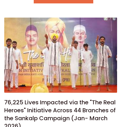
76,225 Lives Impacted via the "The Real
Heroes" Initiative Across 44 Branches of
the Sankalp Campaign (Jan- March
2026)