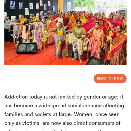
READ IN HINDI
Addiction today is not limited by gender or age; it
has become a widespread social menace affecting
families and society at large. Women, once seen
only as victims, are now also direct consumers of