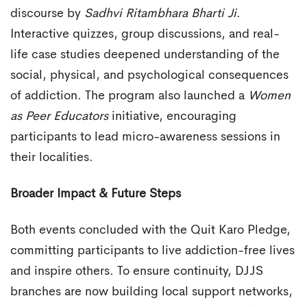
discourse by
Sadhvi Ritambhara Bharti Ji
.
Interactive quizzes, group discussions, and real-
life case studies deepened understanding of the
social, physical, and psychological consequences
of addiction. The program also launched a
Women
as Peer Educators
initiative, encouraging
participants to lead micro-awareness sessions in
their localities.
Broader Impact & Future Steps
Both events concluded with the Quit Karo Pledge,
committing participants to live addiction-free lives
and inspire others. To ensure continuity, DJJS
branches are now building local support networks,