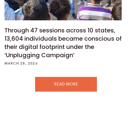
Through 47 sessions across 10 states,
13,604 individuals became conscious of
their digital footprint under the
‘Unplugging Campaign’
MARCH 28, 2026
READ MORE