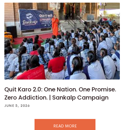
Quit Karo 2.0: One Nation. One Promise.
Zero Addiction. | Sankalp Campaign
JUNE 5, 2026
READ MORE