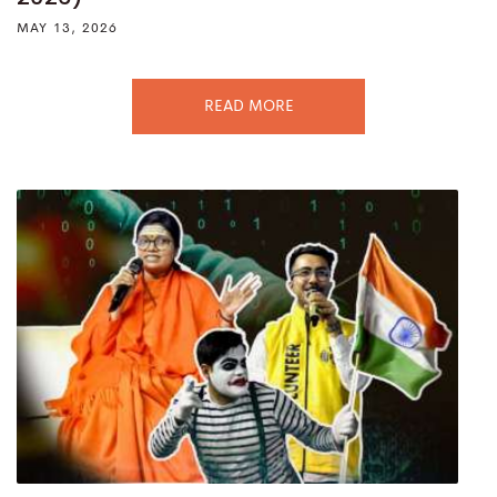
MAY 13, 2026
READ MORE