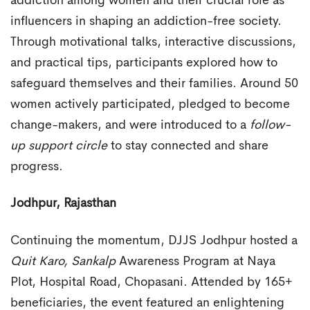
addiction among women and their crucial role as
influencers in shaping an addiction-free society.
Through motivational talks, interactive discussions,
and practical tips, participants explored how to
safeguard themselves and their families. Around 50
women actively participated, pledged to become
change-makers, and were introduced to a
follow-
up support circle
to stay connected and share
progress.
Jodhpur, Rajasthan
Continuing the momentum, DJJS Jodhpur hosted a
Quit Karo, Sankalp
Awareness Program at Naya
Plot, Hospital Road, Chopasani. Attended by 165+
beneficiaries, the event featured an enlightening