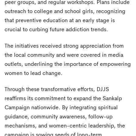
peer groups, and regular workshops. Plans include
outreach to college and school girls, recognizing
that preventive education at an early stage is
crucial to curbing future addiction trends.
The initiatives received strong appreciation from
the local community and were covered in media
outlets, underlining the importance of empowering
women to lead change.
Through these transformative efforts, DJJS
reaffirms its commitment to expand the Sankalp
Campaign nationwide. By integrating spiritual
guidance, community awareness, follow-up
mechanisms, and women-centric leadership, the
campaign is sowing seeds of long-term