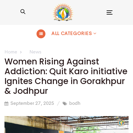
Toggle
navigation
ALL CATEGORIES
Home
News
Women Rising Against
Addiction: Quit Karo initiative
Ignites Change in Gorakhpur
& Jodhpur
September 27, 2025
bodh