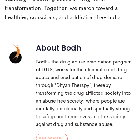
transformation. Together, we march toward a
healthier, conscious, and addiction-free India.
About
Bodh
Bodh- the drug abuse eradication program
of DJJS, works for the elimination of drug
abuse and eradication of drug demand
through ‘Dhyan Therapy’, thereby
transforming the drug afflicted society into
an abuse free society; where people are
mentally, emotionally and spiritually strong
to safeguard themselves and the society
against drug and substance abuse.
KNOW MORE