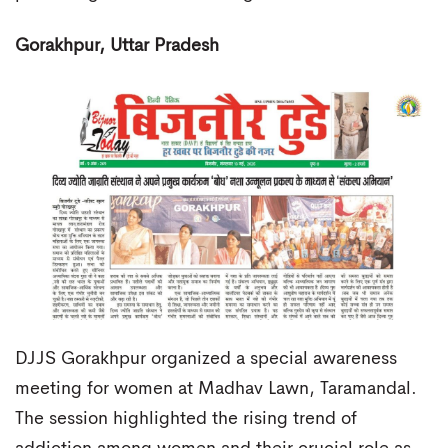
Gorakhpur, Uttar Pradesh
DJJS Gorakhpur organized a special awareness
meeting for women at Madhav Lawn, Taramandal.
The session highlighted the rising trend of