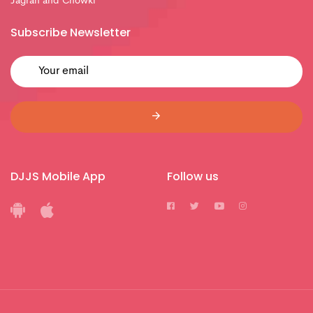
Jagran and Chowki
Subscribe Newsletter
DJJS Mobile App
Follow us