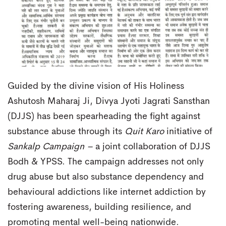
Guided by the divine vision of His Holiness
Ashutosh Maharaj Ji, Divya Jyoti Jagrati Sansthan
(DJJS) has been spearheading the fight against
substance abuse through its
Quit Karo
initiative of
Sankalp Campaign –
a joint collaboration of DJJS
Bodh & YPSS. The campaign addresses not only
drug abuse but also substance dependency and
behavioural addictions like internet addiction by
fostering awareness, building resilience, and
promoting mental well-being nationwide.