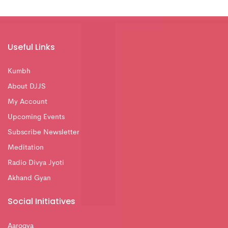
Useful Links
Kumbh
About DJJS
My Account
Upcoming Events
Subscribe Newsletter
Meditation
Radio Divya Jyoti
Akhand Gyan
Social Initiatives
Aarogya