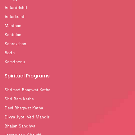
Antardrishti
Antarkranti
Manthan
Santulan
Sanrakshan
Bodh
Kamdhenu
Spiritual Programs
Shrimad Bhagwat Katha
Shri Ram Katha
Devi Bhagwat Katha
Divya Jyoti Ved Mandir
Bhajan Sandhya