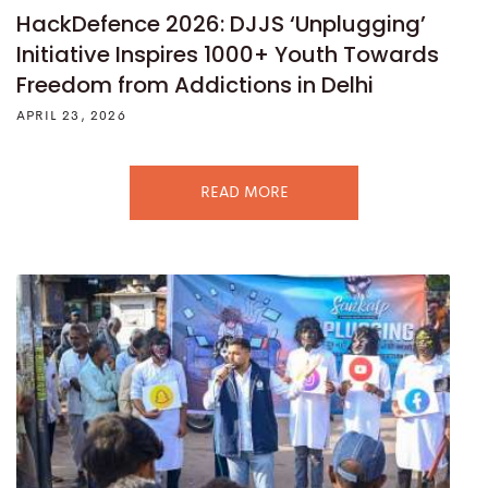
HackDefence 2026: DJJS ‘Unplugging’
Initiative Inspires 1000+ Youth Towards
Freedom from Addictions in Delhi
APRIL 23, 2026
READ MORE