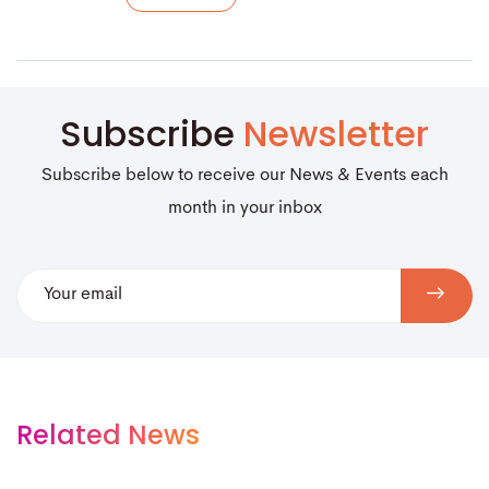
Subscribe
Newsletter
Subscribe below to receive our News & Events each
month in your inbox
Related News