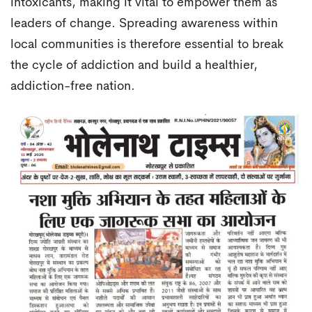
intoxicants, making it vital to empower them as
leaders of change. Spreading awareness within
local communities is therefore essential to break
the cycle of addiction and build a healthier,
addiction-free nation.