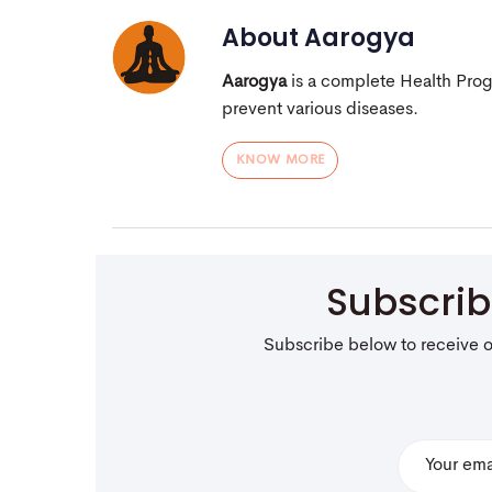
About
Aarogya
Aarogya
is a complete Health Pro
prevent various diseases.
KNOW MORE
Subscri
Subscribe below to receive 