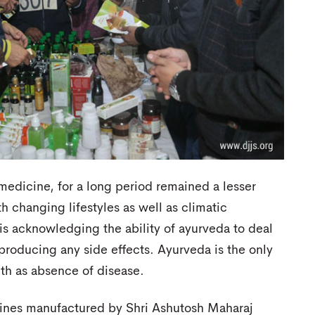
 medicine, for a long period remained a lesser
 changing lifestyles as well as climatic
s acknowledging the ability of ayurveda to deal
roducing any side effects. Ayurveda is the only
lth as absence of disease.
cines manufactured by Shri Ashutosh Maharaj