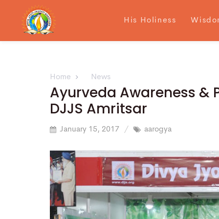
His Holiness
Wisdo
Home
News
Ayurveda Awareness & Pr
DJJS Amritsar
January 15, 2017
aarogya