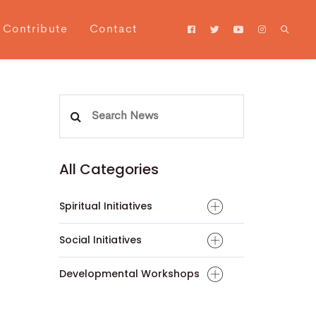
Contribute
Contact
Search
for:
All Categories
Spiritual Initiatives
Social Initiatives
Developmental Workshops