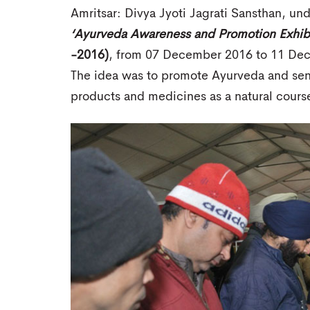
Amritsar: Divya Jyoti Jagrati Sansthan, unde
‘Ayurveda Awareness and Promotion Exhibi
-2016)
, from 07 December 2016 to 11 Dece
The idea was to promote Ayurveda and sens
products and medicines as a natural cour