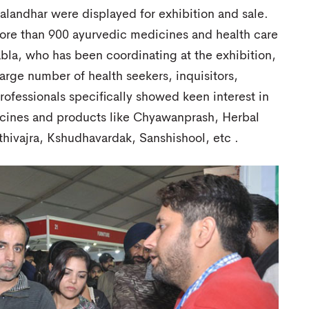
landhar were displayed for exhibition and sale.
e than 900 ayurvedic medicines and health care
la, who has been coordinating at the exhibition,
arge number of health seekers, inquisitors,
ofessionals specifically showed keen interest in
ines and products like Chyawanprash, Herbal
thivajra, Kshudhavardak, Sanshishool, etc .