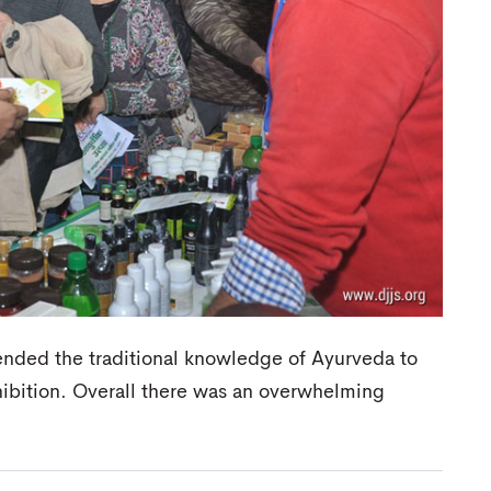
ended the traditional knowledge of Ayurveda to
xhibition. Overall there was an overwhelming