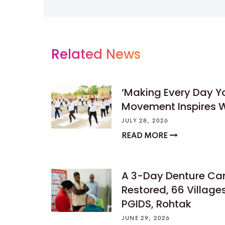
Related News
‘Making Every Day 
Movement Inspires W
JULY 28, 2026
READ MORE
A 3-Day Denture Ca
Restored, 66 Villag
PGIDS, Rohtak
JUNE 29, 2026