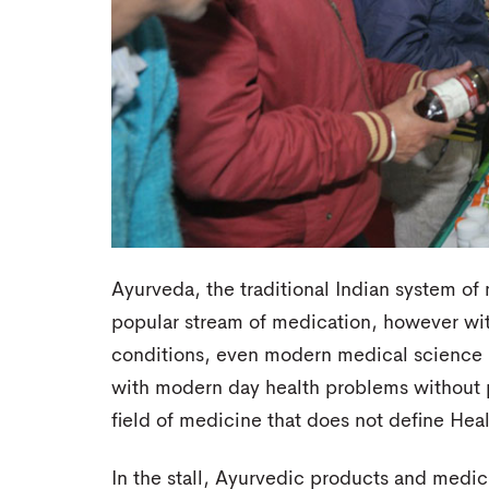
Ayurveda, the traditional Indian system of
popular stream of medication, however with
conditions, even modern medical science i
with modern day health problems without p
field of medicine that does not define Hea
In the stall, Ayurvedic products and medi