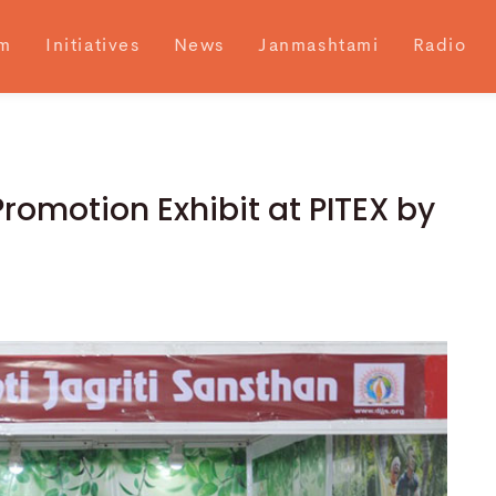
m
Initiatives
News
Janmashtami
Radio
omotion Exhibit at PITEX by