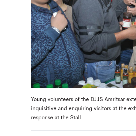
Young volunteers of the DJJS Amritsar ext
inquisitive and enquiring visitors at the e
response at the Stall.