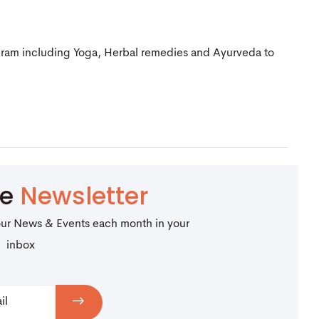
gram including Yoga, Herbal remedies and Ayurveda to
be
Newsletter
our News & Events each month in your
inbox