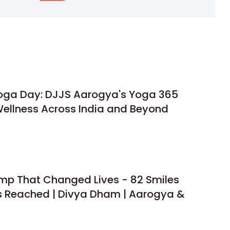
Yoga Day: DJJS Aarogya's Yoga 365
ellness Across India and Beyond
mp That Changed Lives - 82 Smiles
es Reached | Divya Dham | Aarogya &