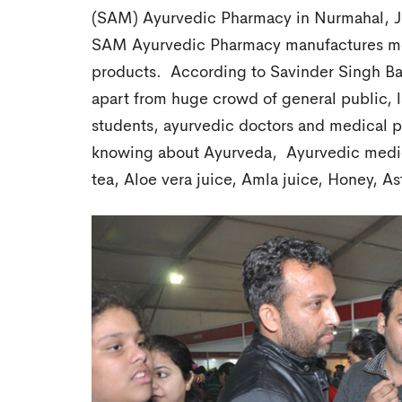
(SAM) Ayurvedic Pharmacy in Nurmahal, Ja
SAM Ayurvedic Pharmacy manufactures mor
products. According to Savinder Singh Bab
apart from huge crowd of general public, l
students, ayurvedic doctors and medical pr
knowing about Ayurveda, Ayurvedic medic
tea, Aloe vera juice, Amla juice, Honey, As