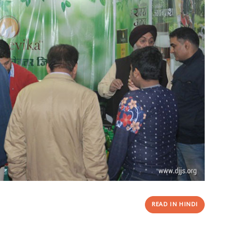
READ IN HINDI