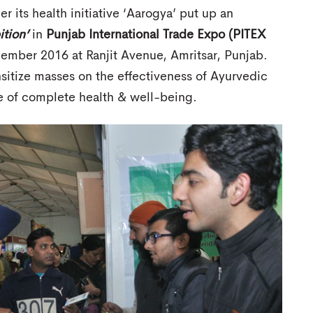
r its health initiative ‘Aarogya’ put up an
tion’
in
Punjab International Trade Expo (PITEX
mber 2016 at Ranjit Avenue, Amritsar, Punjab.
itize masses on the effectiveness of Ayurvedic
se of complete health & well-being.