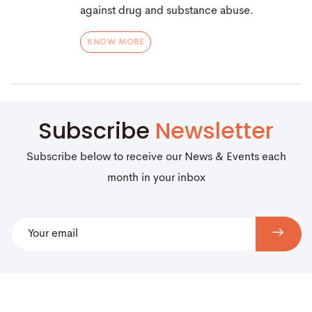
against drug and substance abuse.
KNOW MORE
Subscribe
Newsletter
Subscribe below to receive our News & Events each
month in your inbox