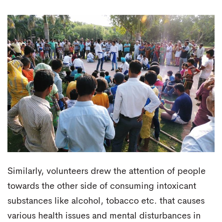
Similarly, volunteers drew the attention of people
towards the other side of consuming intoxicant
substances like alcohol, tobacco etc. that causes
various health issues and mental disturbances in