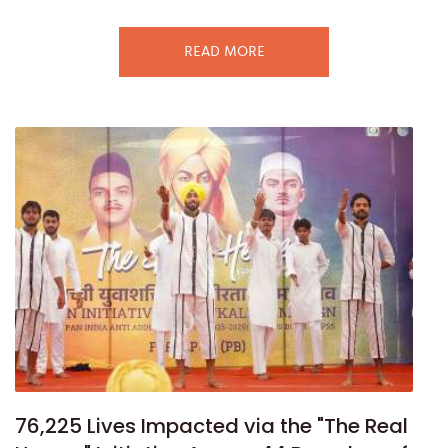
READ MORE
76,225 Lives Impacted via the "The Real