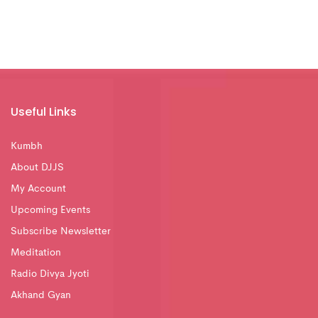
Useful Links
Kumbh
About DJJS
My Account
Upcoming Events
Subscribe Newsletter
Meditation
Radio Divya Jyoti
Akhand Gyan