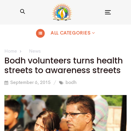
Toggle
navigation
ALL CATEGORIES
Home
News
Bodh volunteers turns health
streets to awareness streets
September 6, 2015
bodh