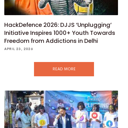
HackDefence 2026: DJJS ‘Unplugging’
Initiative Inspires 1000+ Youth Towards
Freedom from Addictions in Delhi
APRIL 23, 2026
READ MORE