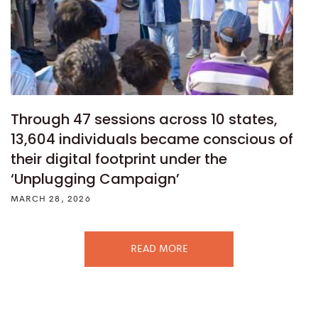
Through 47 sessions across 10 states,
13,604 individuals became conscious of
their digital footprint under the
‘Unplugging Campaign’
MARCH 28, 2026
READ MORE