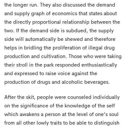
the longer run. They also discussed the demand
and supply graph of economics that states about
the directly proportional relationship between the
two. If the demand side is subdued, the supply
side will automatically be shewed and therefore
helps in bridling the proliferation of illegal drug
production and cultivation. Those who were taking
their stroll in the park responded enthusiastically
and expressed to raise voice against the
production of drugs and alcoholic beverages.
After the skit, people were counseled individually
on the significance of the knowledge of the self
which awakens a person at the level of one's soul
from all other lowly traits to be able to distinguish