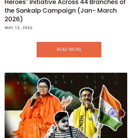
Heroes" Initiative Across 44 Branches of
the Sankalp Campaign (Jan- March
2026)
MAY 13, 2026
READ MORE