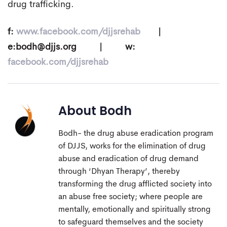
drug trafficking.
f:
www.facebook.com/djjsrehab
|
e:
bodh@djjs.org
| w:
facebook.com/djjsrehab
About
Bodh
Bodh- the drug abuse eradication program
of DJJS, works for the elimination of drug
abuse and eradication of drug demand
through ‘Dhyan Therapy’, thereby
transforming the drug afflicted society into
an abuse free society; where people are
mentally, emotionally and spiritually strong
to safeguard themselves and the society