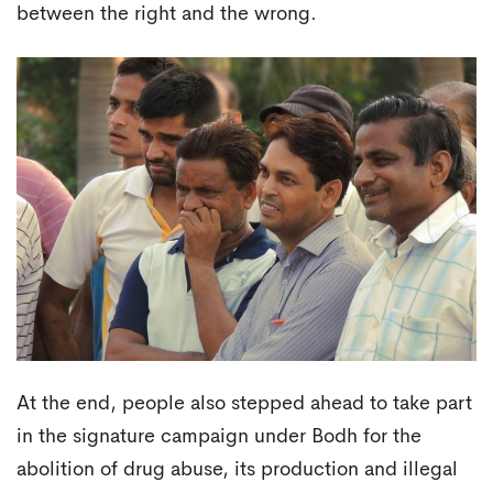
between the right and the wrong.
At the end, people also stepped ahead to take part
in the signature campaign under Bodh for the
abolition of drug abuse, its production and illegal