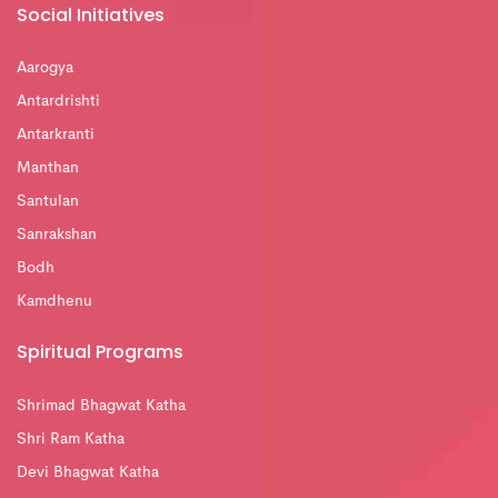
Social Initiatives
Aarogya
Antardrishti
Antarkranti
Manthan
Santulan
Sanrakshan
Bodh
Kamdhenu
Spiritual Programs
Shrimad Bhagwat Katha
Shri Ram Katha
Devi Bhagwat Katha