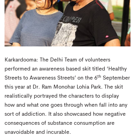
Karkardooma: The Delhi Team of volunteers
performed an awareness based skit titled ‘Healthy
th
Streets to Awareness Streets’ on the 6
September
this year at Dr. Ram Monohar Lohia Park. The skit
realistically portrayed the characters to display
how and what one goes through when fall into any
sort of addiction. It also showcased how negative
consequences of substance consumption are
unavoidable and incurable.