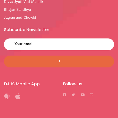
Divya Jyoti Ved Mandir
Bhajan Sandhya
Jagran and Chowki
Subscribe Newsletter
DJJS Mobile App
Follow us