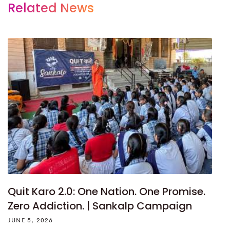
Related News
Quit Karo 2.0: One Nation. One Promise.
Zero Addiction. | Sankalp Campaign
JUNE 5, 2026