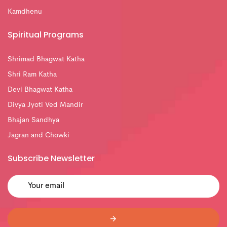
Kamdhenu
Spiritual Programs
Shrimad Bhagwat Katha
Shri Ram Katha
Devi Bhagwat Katha
Divya Jyoti Ved Mandir
Bhajan Sandhya
Jagran and Chowki
Subscribe Newsletter