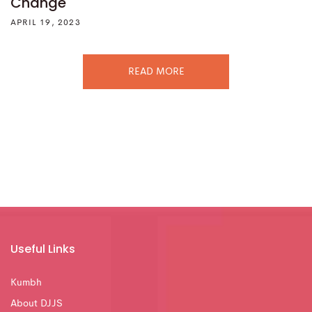
Change
APRIL 19, 2023
READ MORE
Useful Links
Kumbh
About DJJS