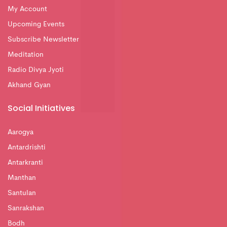
My Account
Upcoming Events
Subscribe Newsletter
Meditation
Radio Divya Jyoti
Akhand Gyan
Social Initiatives
Aarogya
Antardrishti
Antarkranti
Manthan
Santulan
Sanrakshan
Bodh