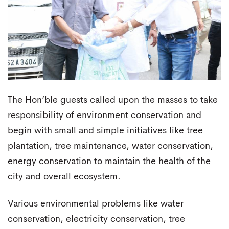
The Hon’ble guests called upon the masses to take
responsibility of environment conservation and
begin with small and simple initiatives like tree
plantation, tree maintenance, water conservation,
energy conservation to maintain the health of the
city and overall ecosystem.
Various environmental problems like water
conservation, electricity conservation, tree