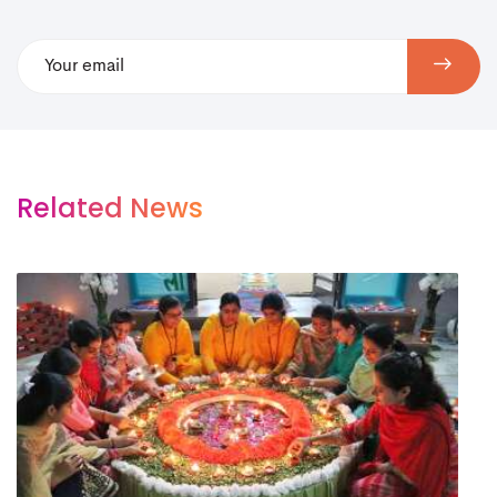
Related News