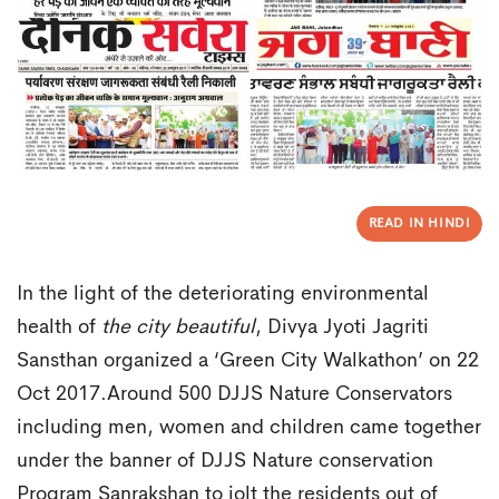
READ IN HINDI
In the light of the deteriorating environmental
health of
the city beautiful
, Divya Jyoti Jagriti
Sansthan organized a ‘Green City Walkathon’ on 22
Oct 2017.Around 500 DJJS Nature Conservators
including men, women and children came together
under the banner of DJJS Nature conservation
Program Sanrakshan to jolt the residents out of