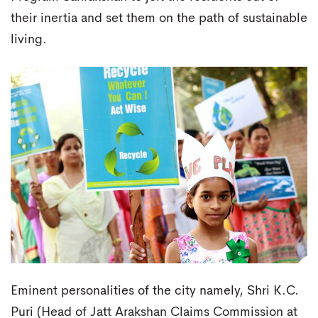
their inertia and set them on the path of sustainable
living.
Eminent personalities of the city namely, Shri K.C.
Puri (Head of Jatt Arakshan Claims Commission at