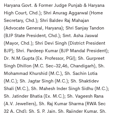
Haryana Govt. & Former Judge Punjab & Haryana
High Court, Chd.); Shri Anurag Aggarwal (Home
Secretary, Chd.); Shri Baldev Raj Mahajan
(Advocate General, Haryana); Shri Sanjay Tandon
(BJP State President, Chd.); Smt. Asha Jaswal
(Mayor, Chd.); Shri Devi Singh (District President
BJP); Shri. Pardeep Kumar (BJP Mandal President);
Dr. N.M.Gupta (Ex. Professor, PGI); Sh. Gurpreet
Singh Dhillon (M.C. Sec-32,46, Chandigarh), Sh.
Mohammad Khurshid (M.C.), Sh. Sachin Lotia
(M.C.); Sh. Jagtar Singh (M.C.); Sh. Shaktidev
Shali (M.C.), Sh. Mahesh Inder Singh Sidhu (M.C.);
Sh. Jatinder Bhatia (Ex. M.C.); Sh. Vageesh Rana
(A.V. Jewellers), Sh. Raj Kumar Sharma (RWA Sec
32 A, Chd); Sh. S. P. Jain, Sh. Rajinder Kumar, Sh.