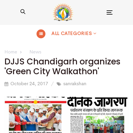
Toggle
navigation
ALL CATEGORIES
Home
News
DJJS Chandigarh organizes
'Green City Walkathon'
October 24, 2017
sanrakshan