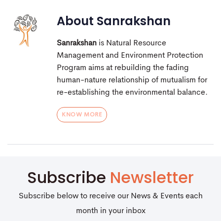
About
Sanrakshan
Sanrakshan
is Natural Resource
Management and Environment Protection
Program aims at rebuilding the fading
human-nature relationship of mutualism for
re-establishing the environmental balance.
KNOW MORE
Subscribe
Newsletter
Subscribe below to receive our News & Events each
month in your inbox