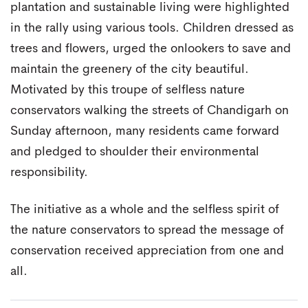
plantation and sustainable living were highlighted
in the rally using various tools. Children dressed as
trees and flowers, urged the onlookers to save and
maintain the greenery of the city beautiful.
Motivated by this troupe of selfless nature
conservators walking the streets of Chandigarh on
Sunday afternoon, many residents came forward
and pledged to shoulder their environmental
responsibility.
The initiative as a whole and the selfless spirit of
the nature conservators to spread the message of
conservation received appreciation from one and
all.