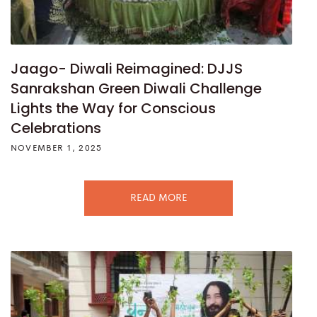
Jaago- Diwali Reimagined: DJJS
Sanrakshan Green Diwali Challenge
Lights the Way for Conscious
Celebrations
NOVEMBER 1, 2025
READ MORE