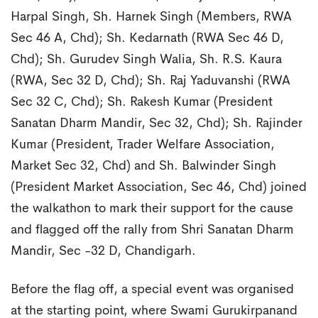
Harpal Singh, Sh. Harnek Singh (Members, RWA
Sec 46 A, Chd); Sh. Kedarnath (RWA Sec 46 D,
Chd); Sh. Gurudev Singh Walia, Sh. R.S. Kaura
(RWA, Sec 32 D, Chd); Sh. Raj Yaduvanshi (RWA
Sec 32 C, Chd); Sh. Rakesh Kumar (President
Sanatan Dharm Mandir, Sec 32, Chd); Sh. Rajinder
Kumar (President, Trader Welfare Association,
Market Sec 32, Chd) and Sh. Balwinder Singh
(President Market Association, Sec 46, Chd) joined
the walkathon to mark their support for the cause
and flagged off the rally from Shri Sanatan Dharm
Mandir, Sec -32 D, Chandigarh.
Before the flag off, a special event was organised
at the starting point, where Swami Gurukirpanand