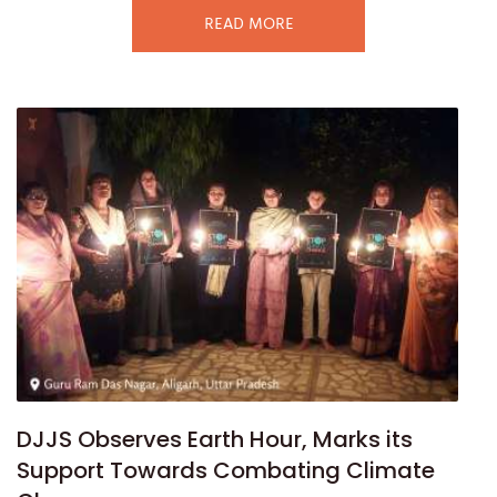
READ MORE
DJJS Observes Earth Hour, Marks its
Support Towards Combating Climate