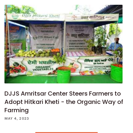
DJJS Amritsar Center Steers Farmers to
Adopt Hitkari Kheti - the Organic Way of
Farming
MAY 4, 2023