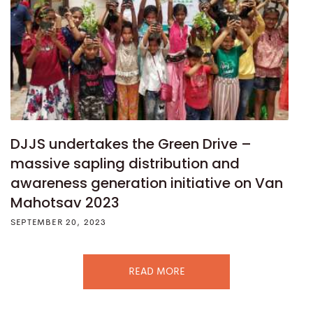
DJJS undertakes the Green Drive –
massive sapling distribution and
awareness generation initiative on Van
Mahotsav 2023
SEPTEMBER 20, 2023
READ MORE