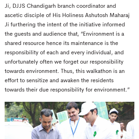
Ji, DJJS Chandigarh branch coordinator and
ascetic disciple of His Holiness Ashutosh Maharaj
Ji furthering the intent of the initiative informed
the guests and audience that, “Environment is a
shared resource hence its maintenance is the
responsibility of each and every individual, and
unfortunately often we forget our responsibility
towards environment. Thus, this walkathon is an
effort to sensitize and awaken the residents
towards their due responsibility for environment.”