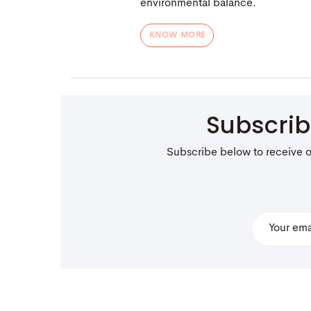
environmental balance.
KNOW MORE
Subscri
Subscribe below to receive 