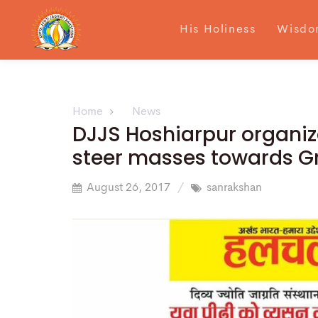
His Holiness
Wisdo
Home
News
DJJS Hoshiarpur organiz
steer masses towards Gr
August 26, 2017
sanrakshan