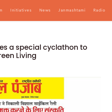
m
Initiatives
News
Janmashtami
Radio
es a special cyclathon to
een Living