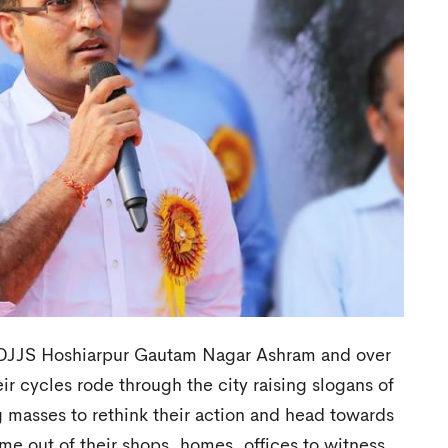
m DJJS Hoshiarpur Gautam Nagar Ashram and over
ir cycles rode through the city raising slogans of
 masses to rethink their action and head towards
me out of their shops, homes, offices to witness