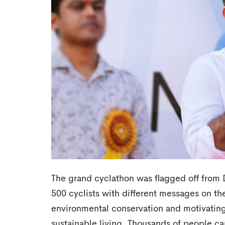
The grand cyclathon was flagged off fro
500 cyclists with different messages on the
environmental conservation and motivating
sustainable living. Thousands of people ca