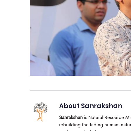
About
Sanrakshan
Sanrakshan
is Natural Resource M
rebuilding the fading human-nature