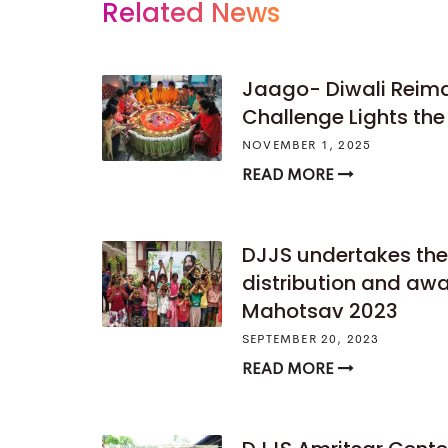
Related News
Jaago- Diwali Reima
Challenge Lights th
NOVEMBER 1, 2025
READ MORE
DJJS undertakes the
distribution and awa
Mahotsav 2023
SEPTEMBER 20, 2023
READ MORE