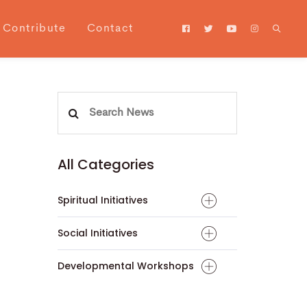
Contribute
Contact
Search
for:
All Categories
Spiritual Initiatives
Social Initiatives
Developmental Workshops