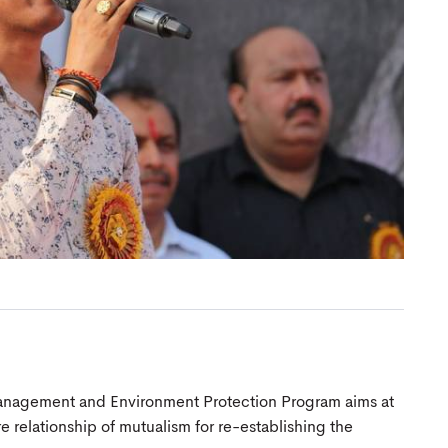
anagement and Environment Protection Program aims at
 relationship of mutualism for re-establishing the