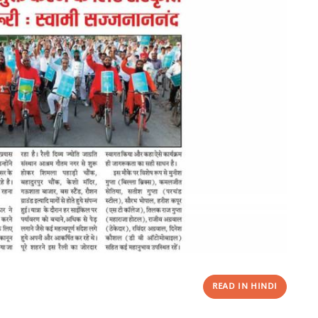
READ IN HINDI