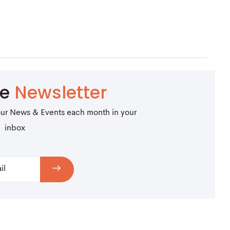
be
Newsletter
our News & Events each month in your
inbox