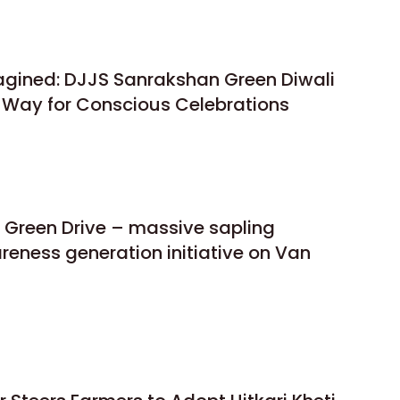
gined: DJJS Sanrakshan Green Diwali
e Way for Conscious Celebrations
 Green Drive – massive sapling
reness generation initiative on Van