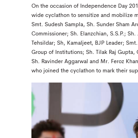
On the occasion of Independence Day 2017
wide cyclathon to sensitize and mobilize m
Smt. Sudesh Sampla, Sh. Sunder Sham Aro
Commissioner; Sh. Elanzchian, S.S.P.; Sh. 
Tehsildar; Sh, Kamaljeet, BJP Leader; Smt.
Group of Institutions; Sh. Tilak Raj Gupt
Sh. Ravinder Aggarwal and Mr. Feroz Khan
who joined the cyclathon to mark their sup