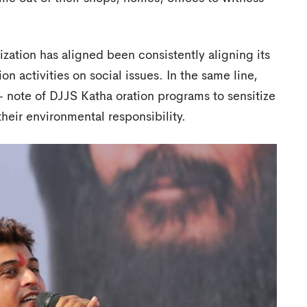
zation has aligned been consistently aligning its
on activities on social issues. In the same line,
e- note of DJJS Katha oration programs to sensitize
heir environmental responsibility.