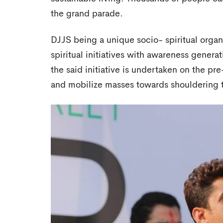
the grand parade.
DJJS being a unique socio- spiritual organi
spiritual initiatives with awareness generati
the said initiative is undertaken on the pr
and mobilize masses towards shouldering t