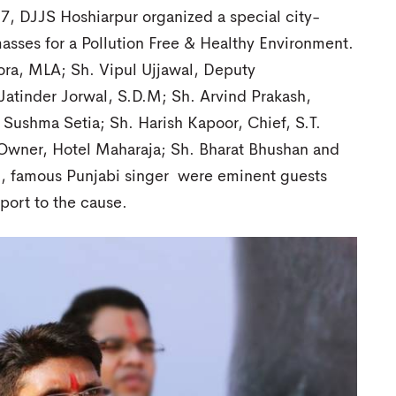
, DJJS Hoshiarpur organized a special city-
asses for a Pollution Free & Healthy Environment.
ra, MLA; Sh. Vipul Ujjawal, Deputy
Jatinder Jorwal, S.D.M; Sh. Arvind Prakash,
 Sushma Setia; Sh. Harish Kapoor, Chief, S.T.
a, Owner, Hotel Maharaja; Sh. Bharat Bhushan and
, famous Punjabi singer were eminent guests
port to the cause.