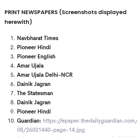
PRINT NEWSPAPERS (Screenshots displayed
herewith)
Navbharat Times
Pioneer Hindi
Pioneer English
Amar Ujala
Amar Ujala Delhi-NCR
Dainik Jagran
The Statesman
Dainik Jagran
Pioneer Hindi
Guardian:
https://epaper.thedailyguardian.co
08/26021440-page-14.jpg