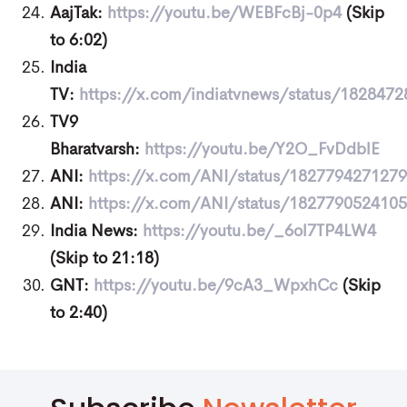
AajTak:
https://youtu.be/WEBFcBj-0p4
(Skip
to 6:02)
India
TV:
https://x.com/indiatvnews/status/182847
TV9
Bharatvarsh:
https://youtu.be/Y2O_FvDdblE
ANI:
https://x.com/ANI/status/182779427127
ANI:
https://x.com/ANI/status/182779052410
India News:
https://youtu.be/_6ol7TP4LW4
(Skip to 21:18)
GNT:
https://youtu.be/9cA3_WpxhCc
(Skip
to 2:40)