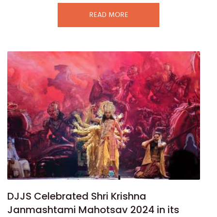
READ MORE
DJJS Celebrated Shri Krishna
Janmashtami Mahotsav 2024 in its