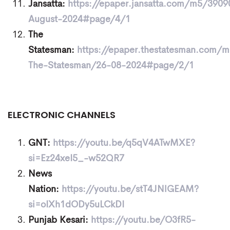
Jansatta:
https://epaper.jansatta.com/m5/3909
August-2024#page/4/1
The
Statesman:
https://epaper.thestatesman.com/
The-Statesman/26-08-2024#page/2/1
ELECTRONIC CHANNELS
GNT:
https://youtu.be/q5qV4ATwMXE?
si=Ez24xeI5_-w52QR7
News
Nation:
https://youtu.be/stT4JNlGEAM?
si=oIXh1dODy5uLCkDI
Punjab Kesari:
https://youtu.be/O3fR5-