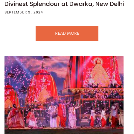
Divinest Splendour at Dwarka, New Delhi
SEPTEMBER 3, 2024
READ MORE