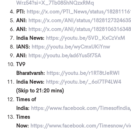
Wrz54?si=X_7Tb085hNQzxRMq
PTI:
https://x.com/PTI_News/status/1828111
ANI:
https://x.com/ANI/status/182812732463
ANI:
https://x.com/ANI/status/182810631634
India News:
https://youtu.be/5VD_KxCzVxM
IANS:
https://youtu.be/wyCmxUKiYnw
ANI:
https://youtu.be/ad6Yus5f75A
TV9
Bharatvarsh:
https://youtu.be/r1RT8tJeRWI
India News:
https://youtu.be/_6ol7TP4LW4
(Skip to 21:20 mins)
Times of
India:
https://www.facebook.com/TimesofIndi
Times
Now:
https://www.facebook.com/Timesnow/v