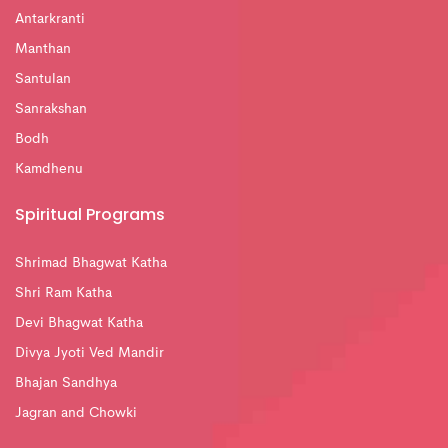
Antarkranti
Manthan
Santulan
Sanrakshan
Bodh
Kamdhenu
Spiritual Programs
Shrimad Bhagwat Katha
Shri Ram Katha
Devi Bhagwat Katha
Divya Jyoti Ved Mandir
Bhajan Sandhya
Jagran and Chowki