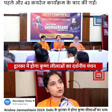
पहले और 43 कवरेज कार्यक्रम के बाद की गई।