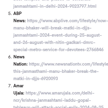
janmashtami-in-delhi-2024-9023797.html
ABP
News:
https://www.abplive.com/lifestyle/now-
manu-bhaker-will-break-matki-in-djjs-
janmashtami-2024-event-during-25-august-
and-26-august-with-nitin-gadkari-dmrc-
special-metro-service-for-devotees-2766846
News
Nation:
https://www.newsnationtv.com/lifestyle
this-janmasthami-manu-bhaker-break-the-
matki-in-djjs-6920093
Amar
Ujala:
https://www.amarujala.com/delhi-
ncr/krishna-janmashtami-laddu-gopal-
tableaux-will-attack-social-evils-2024-08-25