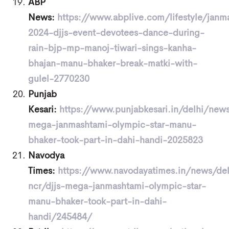
ABP
News:
https://www.abplive.com/lifestyle/janm
2024-djjs-event-devotees-dance-during-
rain-bjp-mp-manoj-tiwari-sings-kanha-
bhajan-manu-bhaker-break-matki-with-
gulel-2770230
Punjab
Kesari:
https://www.punjabkesari.in/delhi/news
mega-janmashtami-olympic-star-manu-
bhaker-took-part-in-dahi-handi-2025823
Navodya
Times:
https://www.navodayatimes.in/news/del
ncr/djjs-mega-janmashtami-olympic-star-
manu-bhaker-took-part-in-dahi-
handi/245484/