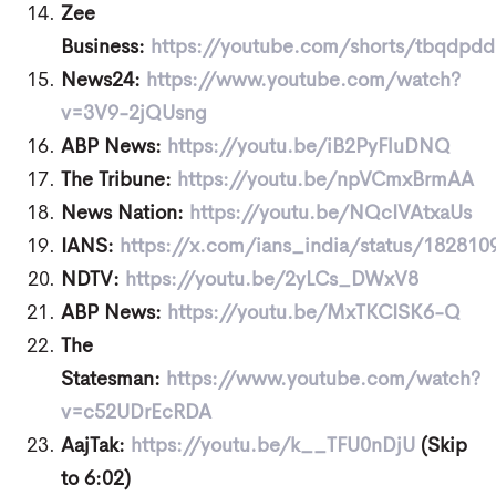
Zee
Business:
https://youtube.com/shorts/tbqdpd
News24:
https://www.youtube.com/watch?
v=3V9-2jQUsng
ABP News:
https://youtu.be/iB2PyFluDNQ
The Tribune:
https://youtu.be/npVCmxBrmAA
News Nation:
https://youtu.be/NQcIVAtxaUs
IANS:
https://x.com/ians_india/status/18281
NDTV:
https://youtu.be/2yLCs_DWxV8
ABP News:
https://youtu.be/MxTKCISK6-Q
The
Statesman:
https://www.youtube.com/watch?
v=c52UDrEcRDA
AajTak:
https://youtu.be/k__TFU0nDjU
(Skip
to 6:02)