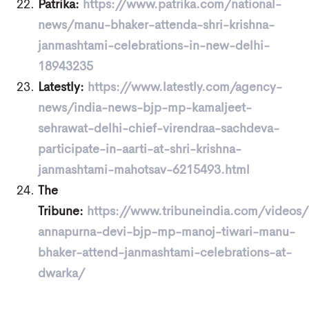
Patrika:
https://www.patrika.com/national-
news/manu-bhaker-attenda-shri-krishna-
janmashtami-celebrations-in-new-delhi-
18943235
Latestly:
https://www.latestly.com/agency-
news/india-news-bjp-mp-kamaljeet-
sehrawat-delhi-chief-virendraa-sachdeva-
participate-in-aarti-at-shri-krishna-
janmashtami-mahotsav-6215493.html
The
Tribune:
https://www.tribuneindia.com/videos/
annapurna-devi-bjp-mp-manoj-tiwari-manu-
bhaker-attend-janmashtami-celebrations-at-
dwarka/