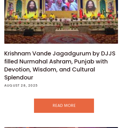
Krishnam Vande Jagadgurum by DJJS
filled Nurmahal Ashram, Punjab with
Devotion, Wisdom, and Cultural
Splendour
AUGUST 28, 2025
READ MORE