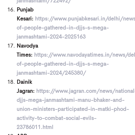
janmashtami/722492/
Punjab
Kesari:
https://www.punjabkesari.in/delhi/new
of-people-gathered-in-djjs-s-mega-
janmashtami-2024-2025163
Navodya
Times:
https://www.navodayatimes.in/news/de
of-people-gathered-in-djjs-s-mega-
janmashtami-2024/245380/
Dainik
Jagran:
https://www.jagran.com/news/national
djjs-mega-janmashtami-manu-bhaker-and-
union-ministers-participated-in-matki-phod-
activity-to-combat-social-evils-
23786011.html