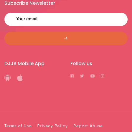
Subscribe Newsletter
DJJS Mobile App
Follow us
Terms of Use
Privacy Policy
Report Abuse