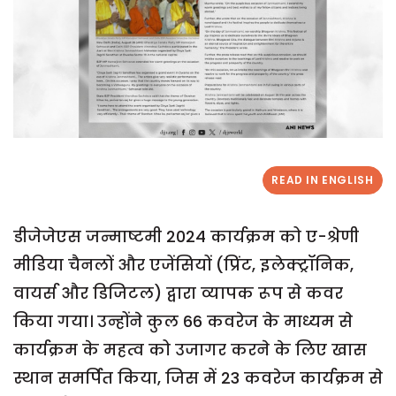
READ IN ENGLISH
डीजेजेएस जन्माष्टमी 2024 कार्यक्रम को ए-श्रेणी
मीडिया चैनलों और एजेंसियों (प्रिंट, इलेक्ट्रॉनिक,
वायर्स और डिजिटल) द्वारा व्यापक रूप से कवर
किया गया। उन्होंने कुल 66 कवरेज के माध्यम से
कार्यक्रम के महत्व को उजागर करने के लिए खास
स्थान समर्पित किया, जिस में 23 कवरेज कार्यक्रम से