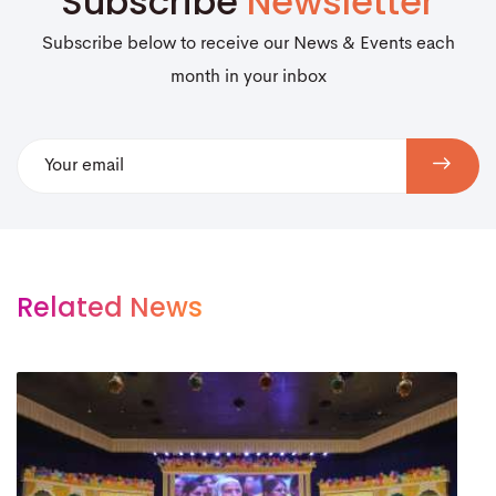
Subscribe
Newsletter
Subscribe below to receive our News & Events each
month in your inbox
Related News