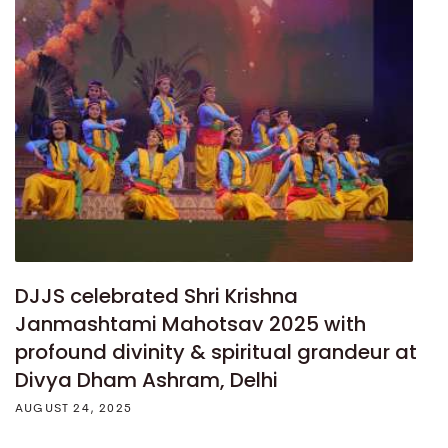
DJJS celebrated Shri Krishna
Janmashtami Mahotsav 2025 with
profound divinity & spiritual grandeur at
Divya Dham Ashram, Delhi
AUGUST 24, 2025