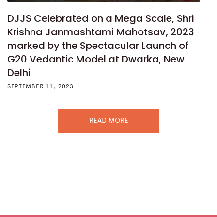
DJJS Celebrated on a Mega Scale, Shri
Krishna Janmashtami Mahotsav, 2023
marked by the Spectacular Launch of
G20 Vedantic Model at Dwarka, New
Delhi
SEPTEMBER 11, 2023
READ MORE