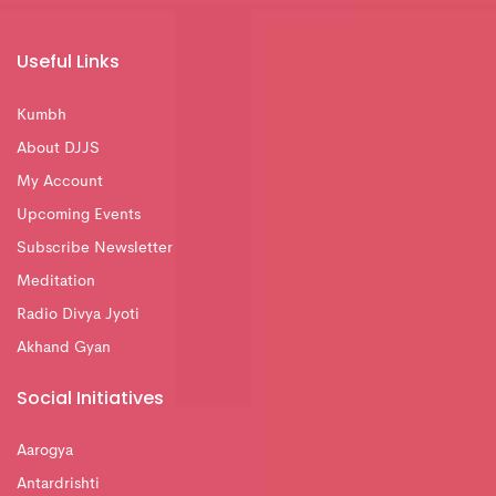
Useful Links
Kumbh
About DJJS
My Account
Upcoming Events
Subscribe Newsletter
Meditation
Radio Divya Jyoti
Akhand Gyan
Social Initiatives
Aarogya
Antardrishti