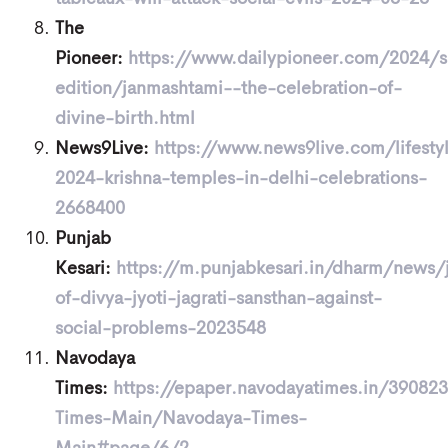
The
Pioneer:
https://www.dailypioneer.com/2024/
edition/janmashtami--the-celebration-of-
divine-birth.html
News9Live:
https://www.news9live.com/lifesty
2024-krishna-temples-in-delhi-celebrations-
2668400
Punjab
Kesari:
https://m.punjabkesari.in/dharm/news/
of-divya-jyoti-jagrati-sansthan-against-
social-problems-2023548
Navodaya
Times:
https://epaper.navodayatimes.in/3908
Times-Main/Navodaya-Times-