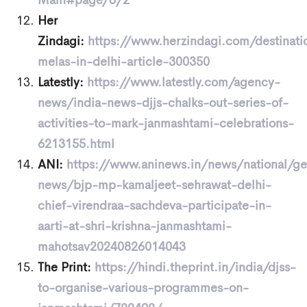
Main#page/6/2
Her
Zindagi:
https://www.herzindagi.com/destinat
melas-in-delhi-article-300350
Latestly:
https://www.latestly.com/agency-
news/india-news-djjs-chalks-out-series-of-
activities-to-mark-janmashtami-celebrations-
6213155.html
ANI:
https://www.aninews.in/news/national/ge
news/bjp-mp-kamaljeet-sehrawat-delhi-
chief-virendraa-sachdeva-participate-in-
aarti-at-shri-krishna-janmashtami-
mahotsav20240826014043
The Print:
https://hindi.theprint.in/india/djss-
to-organise-various-programmes-on-