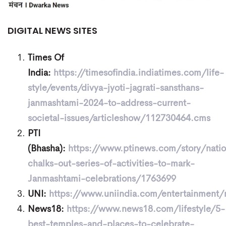
DIGITAL NEWS SITES
Times Of
India:
https://timesofindia.indiatimes.com/life-
style/events/divya-jyoti-jagrati-sansthans-
janmashtami-2024-to-address-current-
societal-issues/articleshow/112730464.cms
PTI
(Bhasha):
https://www.ptinews.com/story/nati
chalks-out-series-of-activities-to-mark-
Janmashtami-celebrations/1763699
UNI:
https://www.uniindia.com/entertainment
News18:
https://www.news18.com/lifestyle/5-
best-temples-and-places-to-celebrate-