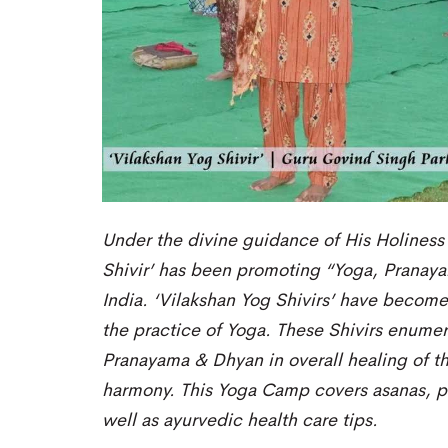
Under the divine guidance of His Holiness
Shivir’ has been promoting “Yoga, Pranaya
India.
‘Vilakshan Yog Shivirs’ have becom
the
practice of Yoga
. These Shivirs
enumera
Pranayama & Dhyan
in overall healing of t
harmony. This
Yoga C
amp covers asan
as, 
well as ayurvedic health care tips.