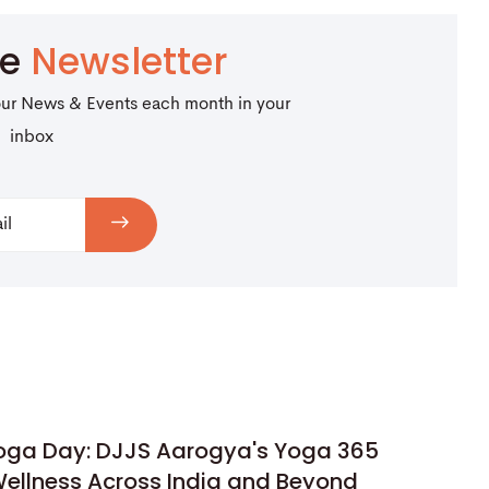
be
Newsletter
our News & Events each month in your
inbox
Yoga Day: DJJS Aarogya's Yoga 365
ellness Across India and Beyond