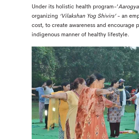
Under its holistic health program-‘
Aarogya
organizing
‘Vilakshan Yog Shivirs’
- an emp
cost, to create awareness and encourage p
indigenous manner of healthy lifestyle.