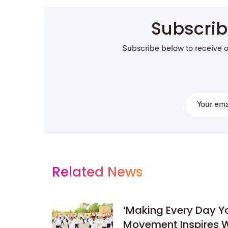
Subscri
Subscribe below to receive 
Related News
‘Making Every Day 
Movement Inspires W