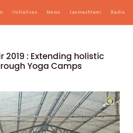
m
Initiatives
News
Janmashtami
Radio
 2019 : Extending holistic
through Yoga Camps