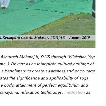
 Ashutosh Maharaj ji, DJJS through ‘Vilakshan Yog
ma & Dhyan” as an intangible cultural heritage of
e a benchmark to create awareness and encourage
tes the significance and
applicability
of
Yoga,
he body
,
attainment of perfect equilibrium and
pranayama, relaxation techniques,
meditation
as