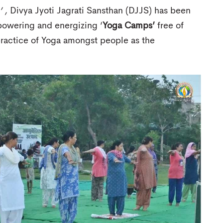
’ ,
Divya Jyoti Jagrati Sansthan (DJJS) has been
owering and energizing ‘
Yoga Camps’
free of
ractice of Yoga amongst people as the