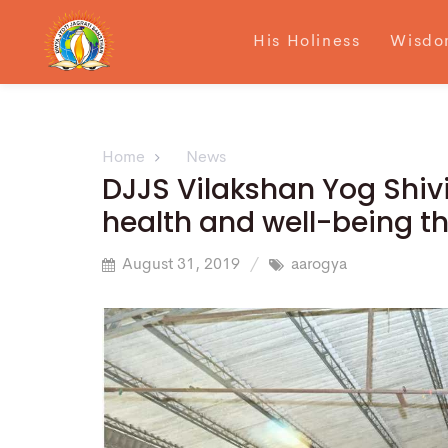
His Holiness
Wisdo
Home
News
DJJS Vilakshan Yog Shivir
health and well-being 
August 31, 2019
aarogya