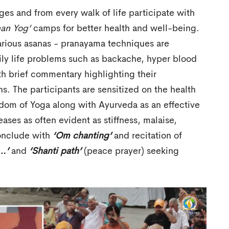
ges and from every walk of life participate with
han Yog’
camps for better health and well-being.
various asanas - pranayama techniques are
ily life problems such as backache, hyper blood
ith brief commentary highlighting their
ns. The participants are sensitized on the health
isdom of Yoga along with Ayurveda as an effective
ases as often evident as stiffness, malaise,
onclude with
‘Om chanting’
and recitation of
…’
and
‘Shanti path’
(peace prayer) seeking