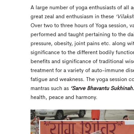
A large number of yoga enthusiasts of all a
great zeal and enthusiasm in these
‘Vilaks
Over two to three hours of Yoga session, 
performed and taught pertaining to the da
pressure, obesity, joint pains etc. along w
significance to the different bodily functio
benefits and significance of traditional w
treatment for a variety of auto-immune dise
fatigue and weakness. The yoga session c
mantras such as
‘Sarve Bhavantu Sukhinah
health, peace and harmony.