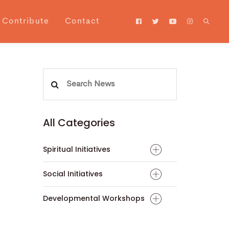
Contribute
Contact
Search
for:
All Categories
Spiritual Initiatives
Social Initiatives
Developmental Workshops