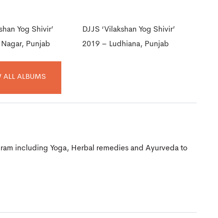
shan Yog Shivir’
DJJS ‘Vilakshan Yog Shivir’
 Nagar, Punjab
2019 – Ludhiana, Punjab
 ALL ALBUMS
gram including Yoga, Herbal remedies and Ayurveda to