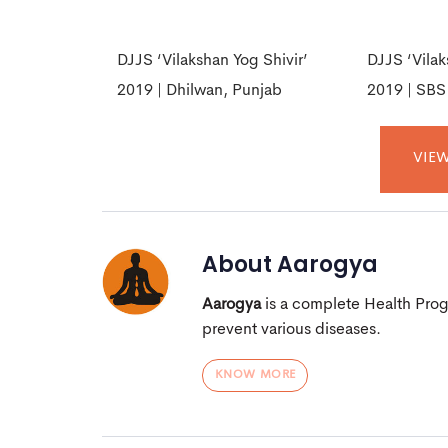
DJJS ‘Vilakshan Yog Shivir’
DJJS ‘Vilak
2019 | Dhilwan, Punjab
2019 | SBS
VIEW
About
Aarogya
Aarogya
is a complete Health Pro
prevent various diseases.
KNOW MORE