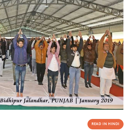
READ IN HINDI