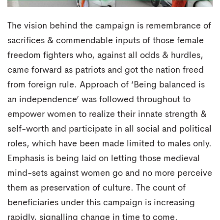
The vision behind the campaign is remembrance of
sacrifices & commendable inputs of those female
freedom fighters who, against all odds & hurdles,
came forward as patriots and got the nation freed
from foreign rule. Approach of ‘Being balanced is
an independence’ was followed throughout to
empower women to realize their innate strength &
self-worth and participate in all social and political
roles, which have been made limited to males only.
Emphasis is being laid on letting those medieval
mind-sets against women go and no more perceive
them as preservation of culture. The count of
beneficiaries under this campaign is increasing
rapidly, signalling change in time to come.