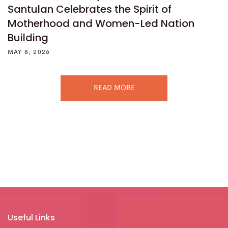
Santulan Celebrates the Spirit of
Motherhood and Women-Led Nation
Building
MAY 8, 2026
READ MORE
Useful Links