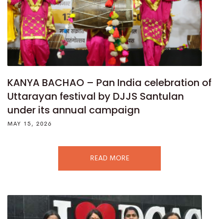
KANYA BACHAO – Pan India celebration of
Uttarayan festival by DJJS Santulan
under its annual campaign
MAY 15, 2026
READ MORE