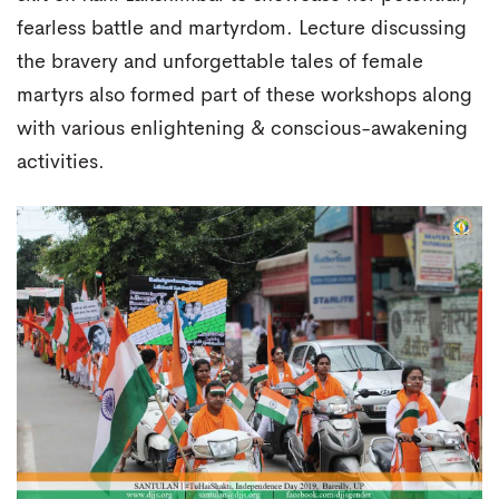
fearless battle and martyrdom. Lecture discussing
the bravery and unforgettable tales of female
martyrs also formed part of these workshops along
with various enlightening & conscious-awakening
activities.