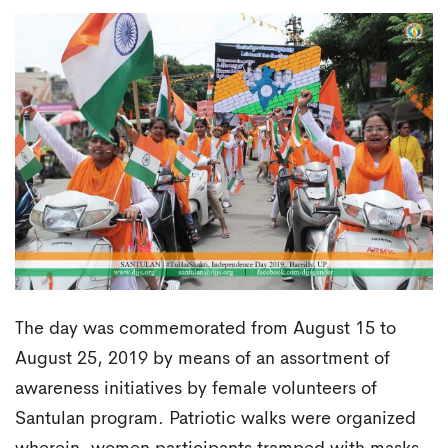
The day was commemorated from August 15 to
August 25, 2019 by means of an assortment of
awareness initiatives by female volunteers of
Santulan program. Patriotic walks were organized