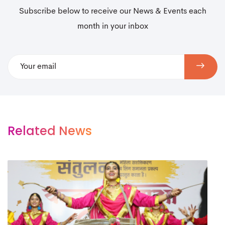
Subscribe below to receive our News & Events each
month in your inbox
Related News