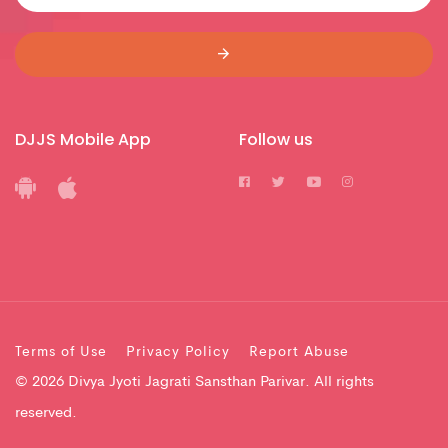
DJJS Mobile App
Follow us
Terms of Use
Privacy Policy
Report Abuse
© 2026 Divya Jyoti Jagrati Sansthan Parivar. All rights
reserved.