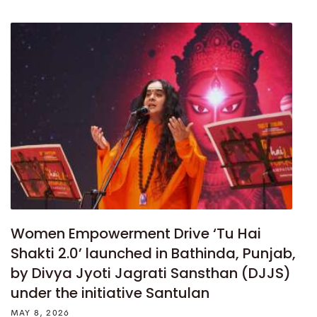
Women Empowerment Drive ‘Tu Hai
Shakti 2.0’ launched in Bathinda, Punjab,
by Divya Jyoti Jagrati Sansthan (DJJS)
under the initiative Santulan
MAY 8, 2026