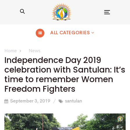
Toggle
navigation
ALL CATEGORIES
Home
News
Independence Day 2019
celebration with Santulan: It’s
time to remember Women
Freedom Fighters
September 3, 2019
santulan