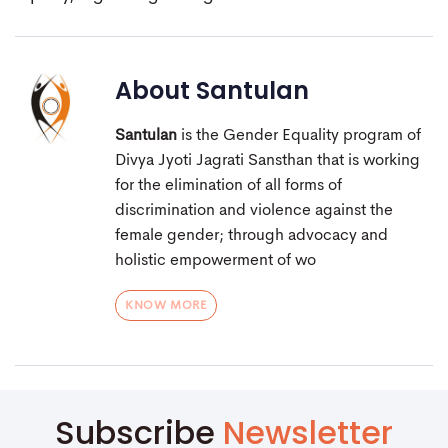
About
Santulan
Santulan
is the Gender Equality program of
Divya Jyoti Jagrati Sansthan that is working
for the elimination of all forms of
discrimination and violence against the
female gender; through advocacy and
holistic empowerment of wo
KNOW MORE
Subscribe
Newsletter