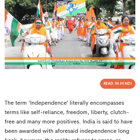
READ IN HINDI
The term ‘Independence’ literally encompasses
terms like self-reliance, freedom, liberty, clutch-
free and many more positives. India is said to have
been awarded with aforesaid independence long