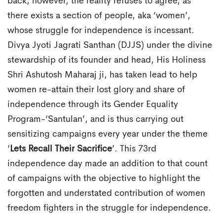
back, however, the reality refuses to agree, as
there exists a section of people, aka ‘women’,
whose struggle for independence is incessant.
Divya Jyoti Jagrati Santhan (DJJS) under the divine
stewardship of its founder and head, His Holiness
Shri Ashutosh Maharaj ji, has taken lead to help
women re-attain their lost glory and share of
independence through its Gender Equality
Program-‘Santulan’, and is thus carrying out
sensitizing campaigns every year under the theme
‘
Lets Recall Their Sacrifice
’. This 73rd
independence day made an addition to that count
of campaigns with the objective to highlight the
forgotten and understated contribution of women
freedom fighters in the struggle for independence.