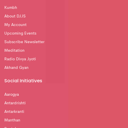
Kumbh
About DJJS
My Account
Upcoming Events
Subscribe Newsletter
Meditation
Radio Divya Jyoti
Akhand Gyan
Social Initiatives
Aarogya
Antardrishti
Antarkranti
Manthan