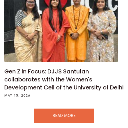
Gen Z in Focus: DJJS Santulan
collaborates with the Women's
Development Cell of the University of Delhi
MAY 15, 2026
READ MORE