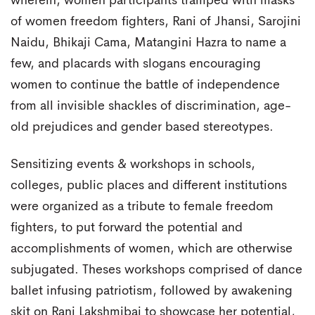
wherein, women participants tramped with masks
of women freedom fighters, Rani of Jhansi, Sarojini
Naidu, Bhikaji Cama, Matangini Hazra to name a
few, and placards with slogans encouraging
women to continue the battle of independence
from all invisible shackles of discrimination, age-
old prejudices and gender based stereotypes.
Sensitizing events & workshops in schools,
colleges, public places and different institutions
were organized as a tribute to female freedom
fighters, to put forward the potential and
accomplishments of women, which are otherwise
subjugated. Theses workshops comprised of dance
ballet infusing patriotism, followed by awakening
skit on Rani Lakshmibai to showcase her potential,