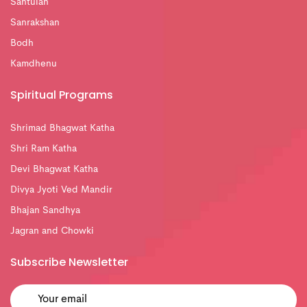
Santulan
Sanrakshan
Bodh
Kamdhenu
Spiritual Programs
Shrimad Bhagwat Katha
Shri Ram Katha
Devi Bhagwat Katha
Divya Jyoti Ved Mandir
Bhajan Sandhya
Jagran and Chowki
Subscribe Newsletter