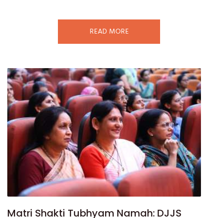
READ MORE
Matri Shakti Tubhyam Namah: DJJS