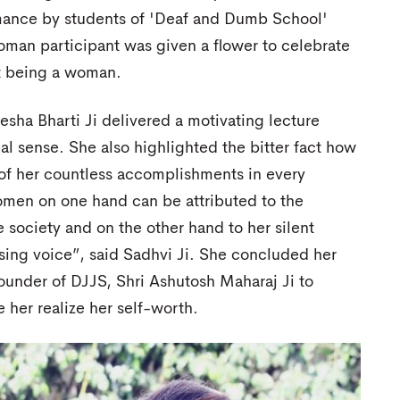
ance by students of 'Deaf and Dumb School'
man participant was given a flower to celebrate
 being a woman.
esha Bharti Ji delivered a motivating lecture
al sense. She also highlighted the bitter fact how
 of her countless accomplishments in every
women on one hand can be attributed to the
e society and on the other hand to her silent
sing voice”, said Sadhvi Ji. She concluded her
ounder of DJJS, Shri Ashutosh Maharaj Ji to
e her realize her self-worth.