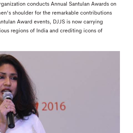
organization conducts Annual Santulan Awards on
n's shoulder for the remarkable contributions
Santulan Award events, DJJS is now carrying
ous regions of India and crediting icons of