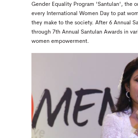
Gender Equality Program 'Santulan', the 
every International Women Day to pat wome
they make to the society. After 6 Annual 
through 7th Annual Santulan Awards in vari
women empowerment.