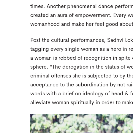
times. Another phenomenal dance perform
created an aura of empowerment. Every wo
womanhood and make her feel good about
Post the cultural performances, Sadhvi Lok
tagging every single woman as a hero in re
a woman is robbed of recognition in spite
sphere. “The derogation in the status of 
criminal offenses she is subjected to by th
acceptance to the subordination by not rai
words with a brief on ideology of head & f
alleviate woman spiritually in order to mak