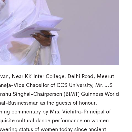
van, Near KK Inter College, Delhi Road, Meerut
neja-Vice Chacellor of CCS University, Mr. J.S
anshu Singhal-Chairperson (BIMT) Guinness World
al-Businessman as the guests of honour.
ing commentary by Mrs. Vichitra-Principal of
quisite cultural dance performance on women
owering status of women today since ancient