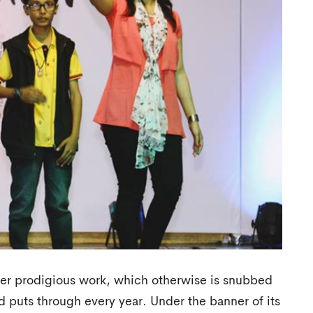
er prodigious work, which otherwise is snubbed
d puts through every year. Under the banner of its