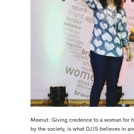
Meerut: Giving credence to a woman for h
by the society, is what DJJS believes in an