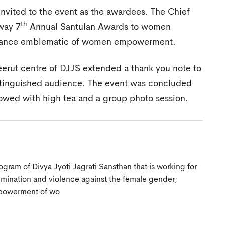
nvited to the event as the awardees. The Chief
th
way 7
Annual Santulan Awards to women
ormance emblematic of women empowerment.
eerut centre of DJJS extended a thank you note to
istinguished audience. The event was concluded
lowed with high tea and a group photo session.
gram of Divya Jyoti Jagrati Sansthan that is working for
crimination and violence against the female gender;
mpowerment of wo