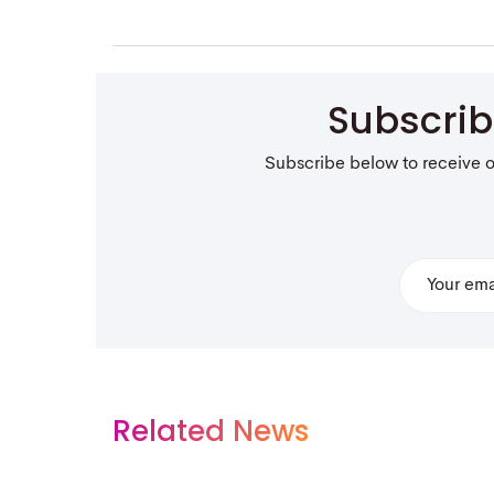
Subscri
Subscribe below to receive 
Related News