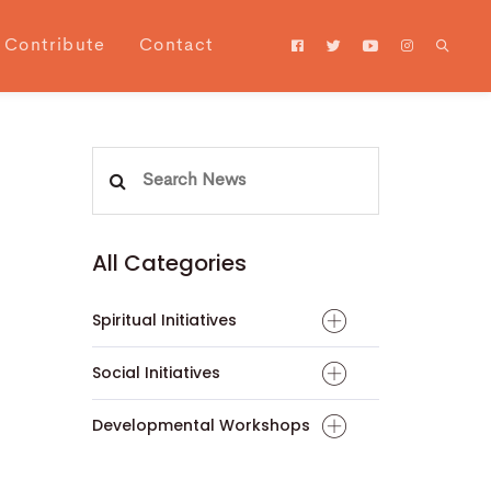
Contribute
Contact
Search
for:
All Categories
Spiritual Initiatives
Social Initiatives
Developmental Workshops