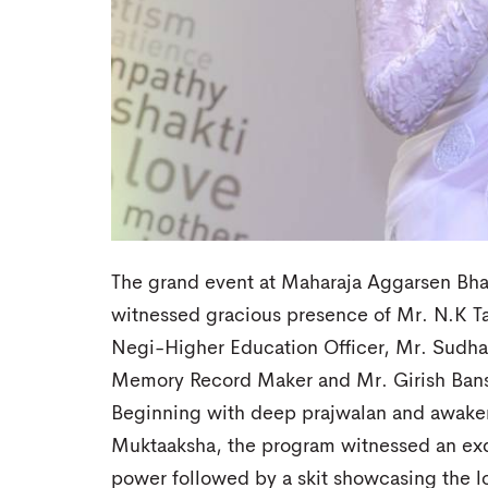
The grand event at Maharaja Aggarsen Bha
witnessed gracious presence of Mr. N.K Ta
Negi-Higher Education Officer, Mr. Sudh
Memory Record Maker and Mr. Girish Bans
Beginning with deep prajwalan and awaken
Muktaaksha, the program witnessed an ex
power followed by a skit showcasing the l