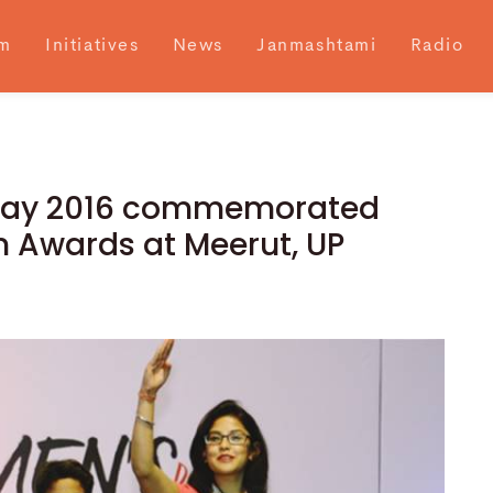
m
Initiatives
News
Janmashtami
Radio
 Day 2016 commemorated
 Awards at Meerut, UP