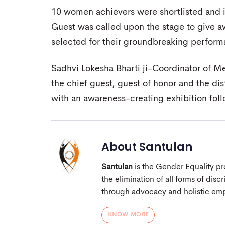
10 women achievers were shortlisted and i
Guest was called upon the stage to give a
selected for their groundbreaking perf
Sadhvi Lokesha Bharti ji-Coordinator of M
the chief guest, guest of honor and the d
with an awareness-creating exhibition fol
About
Santulan
Santulan
is the Gender Equality pro
the elimination of all forms of dis
through advocacy and holistic e
KNOW MORE