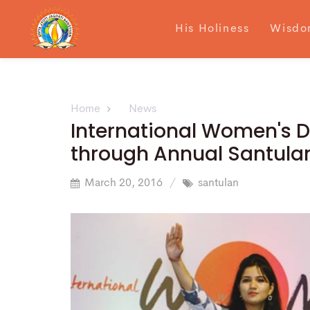
His Holiness
Wisdo
Home
News
International Women's
through Annual Santulan
March 20, 2016
santulan