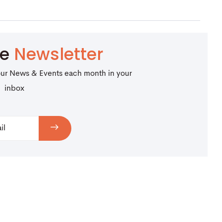
be
Newsletter
our News & Events each month in your
inbox