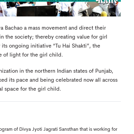
ya Bachao a mass movement and direct their
n the society; thereby creating value for girl
s ongoing initiative “Tu Hai Shakti”, the
of light for the girl child.
anization in the northern Indian states of Punjab,
ked its pace and being celebrated now all across
l space for the girl child.
gram of Divya Jyoti Jagrati Sansthan that is working for