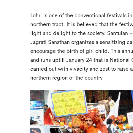
Lohri is one of the conventional festivals in
northern tract. It is believed that the fest
light and delight to the society. Santulan
Jagrati Sansthan organizes a sensitizing 
encourage the birth of girl child. This ann
and runs uptill January 24 that is National
carried out with vivacity and zest to raise a
northern region of the country.