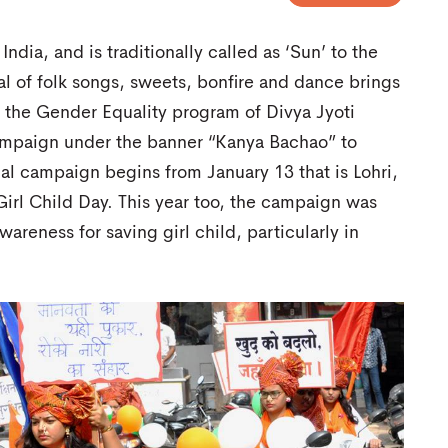
 India, and is traditionally called as ‘Sun’ to the
ival of folk songs, sweets, bonfire and dance brings
 – the Gender Equality program of Divya Jyoti
campaign under the banner “Kanya Bachao” to
ual campaign begins from January 13 that is Lohri,
 Girl Child Day. This year too, the campaign was
wareness for saving girl child, particularly in