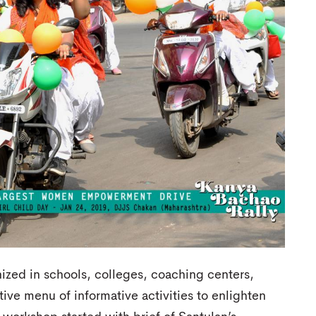
ized in schools, colleges, coaching centers,
tive menu of informative activities to enlighten