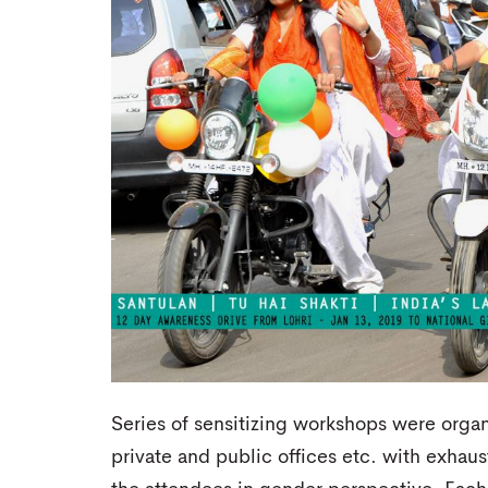
Series of sensitizing workshops were organ
private and public offices etc. with exhaus