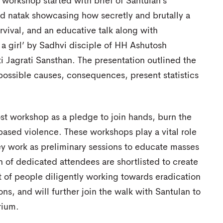
workshop started with brief of Santulan’s
d natak showcasing how secretly and brutally a
rvival, and an educative talk along with
 a girl’ by Sadhvi disciple of HH Ashutosh
i Jagrati Sansthan. The presentation outlined the
s possible causes, consequences, present statistics
st workshop as a pledge to join hands, burn the
 based violence. These workshops play a vital role
hey work as preliminary sessions to educate masses
 of dedicated attendees are shortlisted to create
st of people diligently working towards eradication
ons, and will further join the walk with Santulan to
rium.