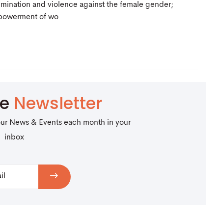
crimination and violence against the female gender;
mpowerment of wo
be
Newsletter
our News & Events each month in your
inbox