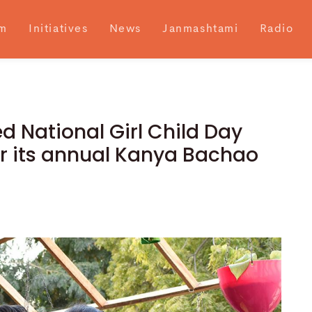
m
Initiatives
News
Janmashtami
Radio
National Girl Child Day
er its annual Kanya Bachao