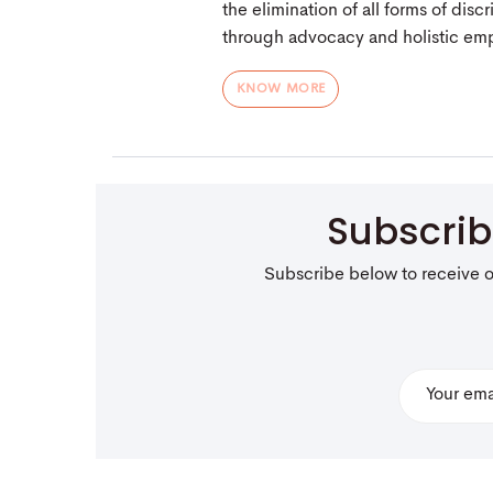
the elimination of all forms of dis
through advocacy and holistic e
KNOW MORE
Subscri
Subscribe below to receive 