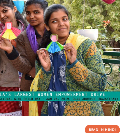
READ IN HINDI