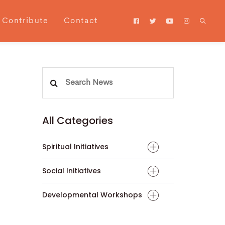
Contribute
Contact
Search
for:
All Categories
Spiritual Initiatives
Social Initiatives
Developmental Workshops