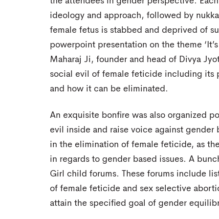
the attendees in gender perspective. Each 
ideology and approach, followed by nukka
female fetus is stabbed and deprived of su
powerpoint presentation on the theme ‘It’s
Maharaj Ji, founder and head of Divya Jyot
social evil of female feticide including it
and how it can be eliminated.
An exquisite bonfire was also organized po
evil inside and raise voice against gender
in the elimination of female feticide, as t
in regards to gender based issues. A bunch
Girl child forums. These forums include li
of female feticide and sex selective aborti
attain the specified goal of gender equilib