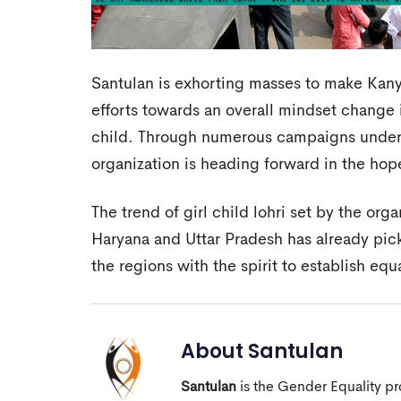
Santulan is exhorting masses to make Kan
efforts towards an overall mindset change i
child. Through numerous campaigns under it
organization is heading forward in the hope 
The trend of girl child lohri set by the org
Haryana and Uttar Pradesh has already pic
the regions with the spirit to establish equa
About
Santulan
Santulan
is the Gender Equality pro