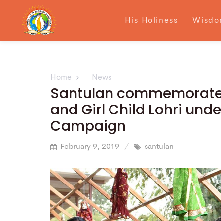
His Holiness
Wisdo
Home
News
Santulan commemorated 
and Girl Child Lohri und
Campaign
February 9, 2019
santulan