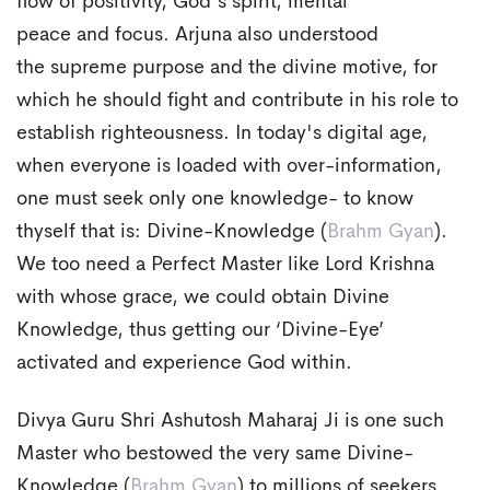
flow of positivity, God's spirit, mental
peace and focus. Arjuna also understood
the supreme purpose and the divine motive, for
which he should fight and contribute in his role to
establish righteousness. In today's digital age,
when everyone is loaded with over-information,
one must seek only one knowledge- to know
thyself that is: Divine-Knowledge (
Brahm Gyan
).
We too need a Perfect Master like Lord Krishna
with whose grace, we could obtain Divine
Knowledge, thus getting our ‘Divine-Eye’
activated and experience God within.
Divya Guru Shri Ashutosh Maharaj Ji is one such
Master who bestowed the very same Divine-
Knowledge (
Brahm Gyan
) to millions of seekers