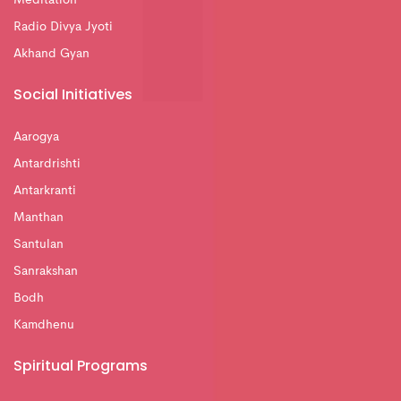
Radio Divya Jyoti
Akhand Gyan
Social Initiatives
Aarogya
Antardrishti
Antarkranti
Manthan
Santulan
Sanrakshan
Bodh
Kamdhenu
Spiritual Programs