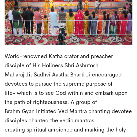
World-renowned Katha orator and preacher
disciple of His Holiness Shri Ashutosh
Maharaj Ji, Sadhvi Aastha Bharti Ji encouraged
devotees to pursue the supreme purpose of
life- which is to see God within and embark upon
the path of righteousness. A group of
Brahm Gyan initiated Ved Mantra chanting devotee
disciples chanted the vedic mantras
creating spiritual ambience and marking the holy