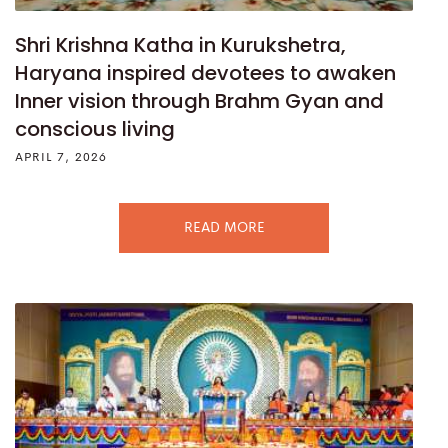
Shri Krishna Katha in Kurukshetra,
Haryana inspired devotees to awaken
Inner vision through Brahm Gyan and
conscious living
APRIL 7, 2026
READ MORE