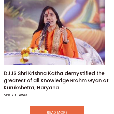
DJJS Shri Krishna Katha demystified the
greatest of all Knowledge Brahm Gyan at
Kurukshetra, Haryana
APRIL 3, 2025
READ MORE