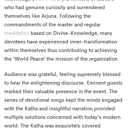
who had genuine curiosity and surrendered
themselves like Arjuna. Following the
commandments of the master and regular
meditation
based on Divine-Knowledge, many
devotees have experienced inner-transformation
within themselves thus contributing to achieving
the ‘World Peace’ the mission of the organization.
Audience was grateful, feeling supremely blessed
to hear the enlightening discourse. Eminent guests
marked their valuable presence in the event. The
series of devotional songs kept the minds engaged
with the Katha and insightful narration provided
multiple solutions concerned with today's modern
world. The Katha was exquisitely covered