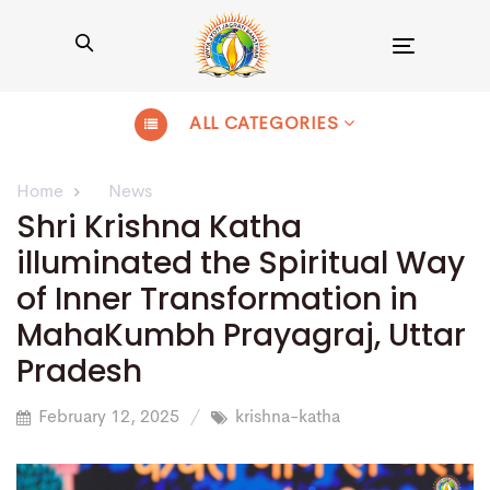
Toggle
navigation
ALL CATEGORIES
Home
News
Shri Krishna Katha
illuminated the Spiritual Way
of Inner Transformation in
MahaKumbh Prayagraj, Uttar
Pradesh
February 12, 2025
krishna-katha