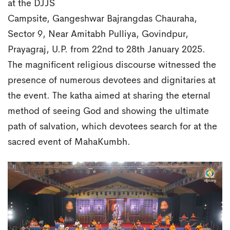
at the DJJS
Campsite, Gangeshwar Bajrangdas Chauraha,
Sector 9, Near Amitabh Pulliya, Govindpur,
Prayagraj, U.P. from 22nd to 28th January 2025.
The magnificent religious discourse witnessed the
presence of numerous devotees and dignitaries at
the event. The katha aimed at sharing the eternal
method of seeing God and showing the ultimate
path of salvation, which devotees search for at the
sacred event of MahaKumbh.