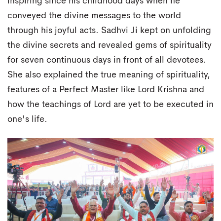
inspiring since his childhood days when he
conveyed the divine messages to the world
through his joyful acts. Sadhvi Ji kept on unfolding
the divine secrets and revealed gems of spirituality
for seven continuous days in front of all devotees.
She also explained the true meaning of spirituality,
features of a Perfect Master like Lord Krishna and
how the teachings of Lord are yet to be executed in
one's life.