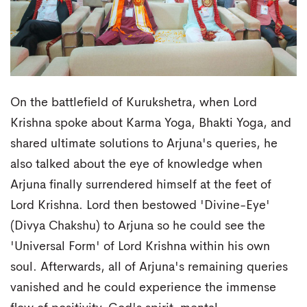
On the battlefield of Kurukshetra, when Lord
Krishna spoke about Karma Yoga, Bhakti Yoga, and
shared ultimate solutions to Arjuna's queries, he
also talked about the eye of knowledge when
Arjuna finally surrendered himself at the feet of
Lord Krishna. Lord then bestowed 'Divine-Eye'
(Divya Chakshu) to Arjuna so he could see the
'Universal Form' of Lord Krishna within his own
soul. Afterwards, all of Arjuna's remaining queries
vanished and he could experience the immense