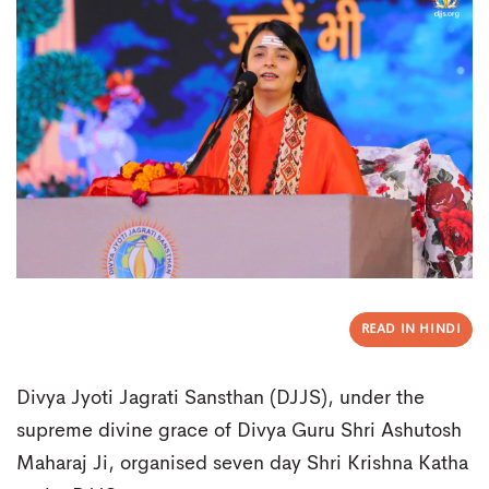
READ IN HINDI
Divya Jyoti Jagrati Sansthan (DJJS), under the
supreme divine grace of Divya Guru Shri Ashutosh
Maharaj Ji, organised seven day Shri Krishna Katha