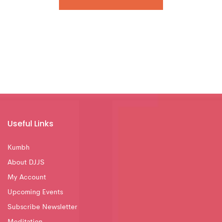
Useful Links
Kumbh
About DJJS
My Account
Upcoming Events
Subscribe Newsletter
Meditation