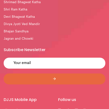
Shrimad Bhagwat Katha
Shri Ram Katha
Devi Bhagwat Katha
Divya Jyoti Ved Mandir
Bhajan Sandhya
Jagran and Chowki
Subscribe Newsletter
DJJS Mobile App
Follow us