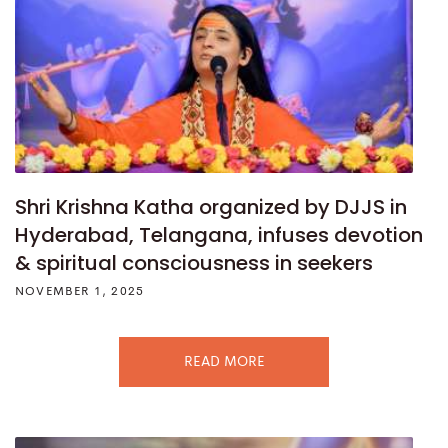
Shri Krishna Katha organized by DJJS in
Hyderabad, Telangana, infuses devotion
& spiritual consciousness in seekers
NOVEMBER 1, 2025
READ MORE