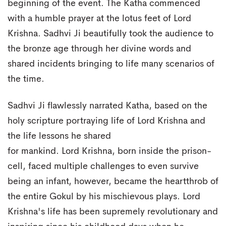
beginning of the event. The Katha commenced
with a humble prayer at the lotus feet of Lord
Krishna. Sadhvi Ji beautifully took the audience to
the bronze age through her divine words and
shared incidents bringing to life many scenarios of
the time.
Sadhvi Ji flawlessly narrated Katha, based on the
holy scripture portraying life of Lord Krishna and
the life lessons he shared
for mankind. Lord Krishna, born inside the prison-
cell, faced multiple challenges to even survive
being an infant, however, became the heartthrob of
the entire Gokul by his mischievous plays. Lord
Krishna's life has been supremely revolutionary and