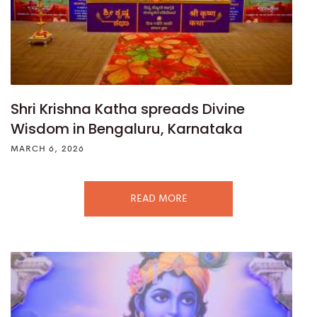
Shri Krishna Katha spreads Divine
Wisdom in Bengaluru, Karnataka
MARCH 6, 2026
READ MORE