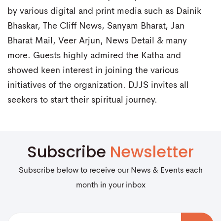
by various digital and print media such as Dainik
Bhaskar, The Cliff News, Sanyam Bharat, Jan
Bharat Mail, Veer Arjun, News Detail & many
more. Guests highly admired the Katha and
showed keen interest in joining the various
initiatives of the organization. DJJS invites all
seekers to start their spiritual journey.
Subscribe
Newsletter
Subscribe below to receive our News & Events each
month in your inbox