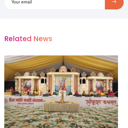
Related News