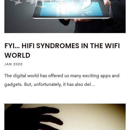
FYI... HIFI SYNDROMES IN THE WIFI
WORLD
JAN 2020
The digital world has offered us many exciting apps and
gadgets. But, unfortunately, it has also del…