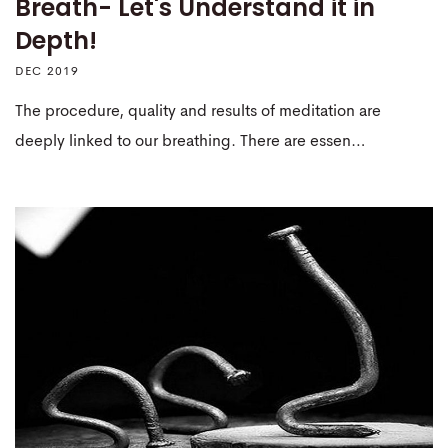
Breath- Let's Understand it in
Depth!
DEC 2019
The procedure, quality and results of meditation are
deeply linked to our breathing. There are essen…