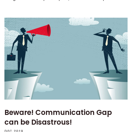
Beware! Communication Gap
can be Disastrous!
DEC 2019