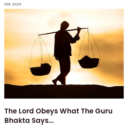
FEB 2020
The Lord Obeys What The Guru
Bhakta Says...