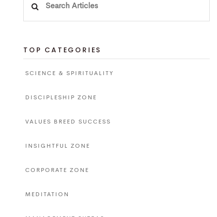
for:
TOP CATEGORIES
SCIENCE & SPIRITUALITY
DISCIPLESHIP ZONE
VALUES BREED SUCCESS
INSIGHTFUL ZONE
CORPORATE ZONE
MEDITATION