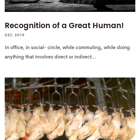
Recognition of a Great Human!
DEC 2019
In office, in social- circle, while commuting, while doing
anything that involves direct or indirect…