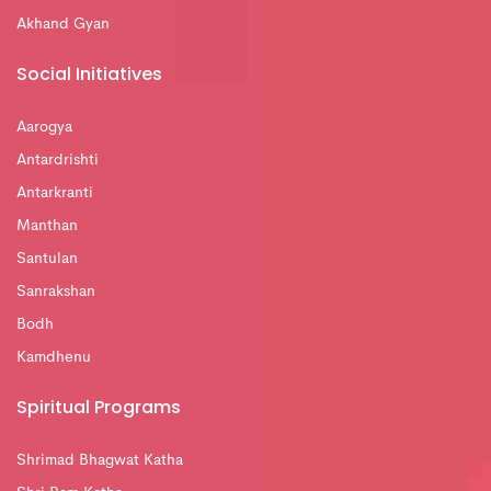
Akhand Gyan
Social Initiatives
Aarogya
Antardrishti
Antarkranti
Manthan
Santulan
Sanrakshan
Bodh
Kamdhenu
Spiritual Programs
Shrimad Bhagwat Katha