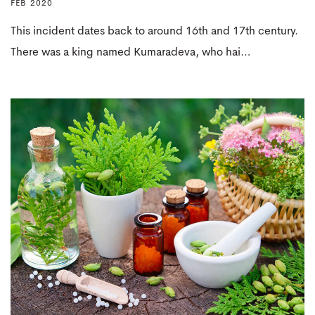
FEB 2020
This incident dates back to around 16th and 17th century.
There was a king named Kumaradeva, who hai…