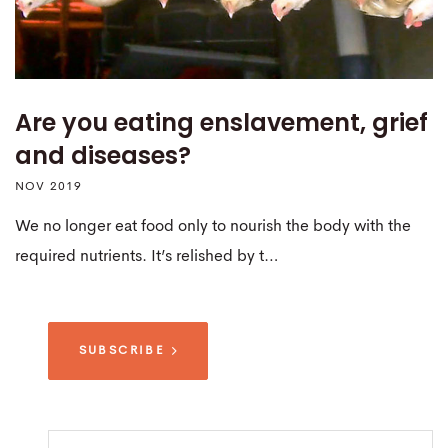
Are you eating enslavement, grief
and diseases?
NOV 2019
We no longer eat food only to nourish the body with the
required nutrients. It’s relished by t…
SUBSCRIBE
Search