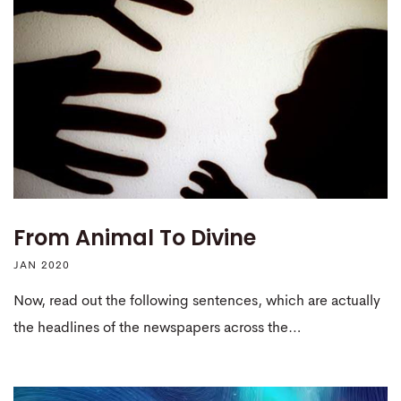
From Animal To Divine
JAN 2020
Now, read out the following sentences, which are actually
the headlines of the newspapers across the…