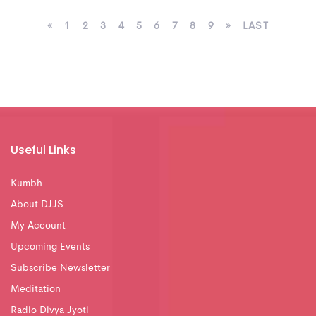
«
1
2
3
4
5
6
7
8
9
»
LAST
Useful Links
Kumbh
About DJJS
My Account
Upcoming Events
Subscribe Newsletter
Meditation
Radio Divya Jyoti