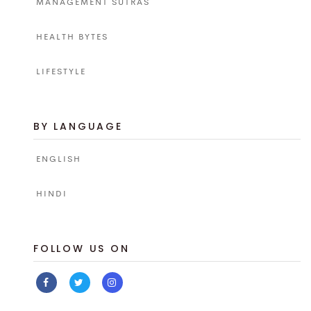
MANAGEMENT SUTRAS
HEALTH BYTES
LIFESTYLE
BY LANGUAGE
ENGLISH
HINDI
FOLLOW US ON