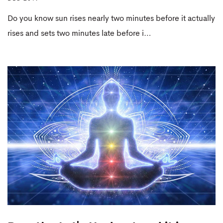
Do you know sun rises nearly two minutes before it actually
rises and sets two minutes late before i…