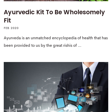
Ayurvedic Kit To Be Wholesomely
Fit
FEB 2020
Ayurveda is an unmatched encyclopedia of health that has
been provided to us by the great rishis of …