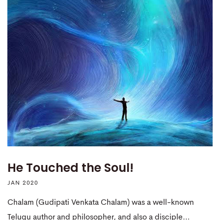
He Touched the Soul!
JAN 2020
Chalam (Gudipati Venkata Chalam) was a well-known
Telugu author and philosopher, and also a disciple…