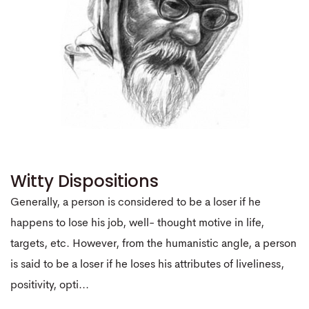
Witty Dispositions
Generally, a person is considered to be a loser if he
happens to lose his job, well- thought motive in life,
targets, etc. However, from the humanistic angle, a person
is said to be a loser if he loses his attributes of liveliness,
positivity, opti...