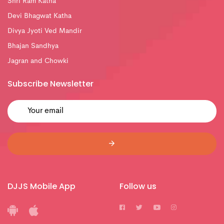
Shri Ram Katha
Devi Bhagwat Katha
Divya Jyoti Ved Mandir
Bhajan Sandhya
Jagran and Chowki
Subscribe Newsletter
DJJS Mobile App
Follow us