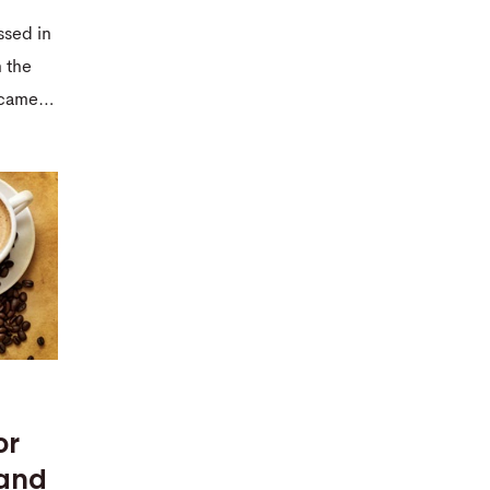
ssed in
n the
r came…
or
 and