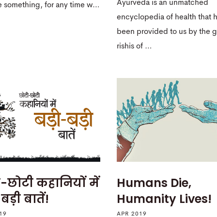
Ayurveda is an unmatched
e something, for any time w…
encyclopedia of health that 
been provided to us by the g
rishis of …
-छोटी कहानियों में
Humans Die,
बड़ी बातें!
Humanity Lives!
19
APR 2019