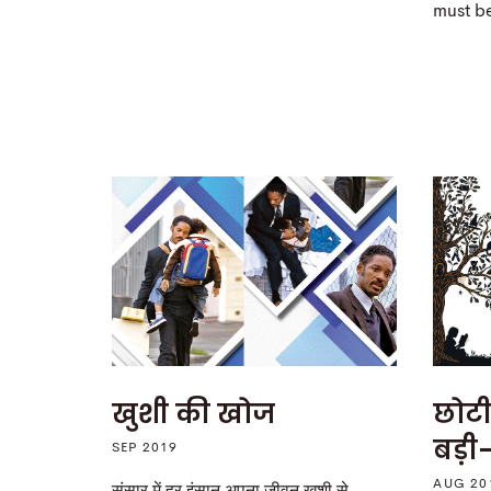
must b
खुशी की खोज
छोटी
बड़ी-
SEP 2019
AUG 20