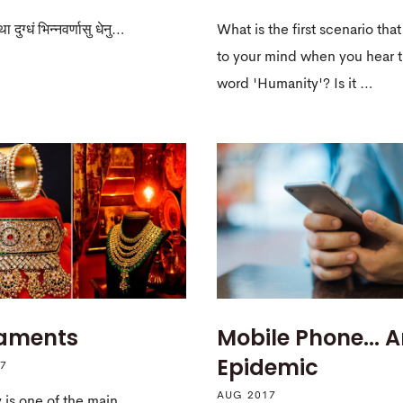
ा दुग्धं भिन्नवर्णासु धेनु…
What is the first scenario th
to your mind when you hear 
word 'Humanity'? Is it …
aments
Mobile Phone... 
Epidemic
17
AUG 2017
 is one of the main