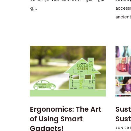
accesso
सु…
ancient
Ergonomics: The Art
Sust
of Using Smart
Sus
Gadgets!
JUN 20