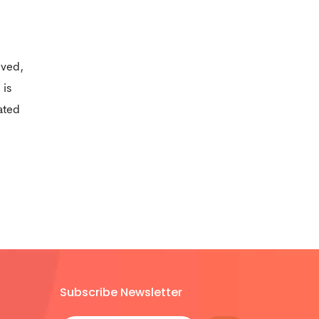
ived,
 is
ated
Subscribe Newsletter