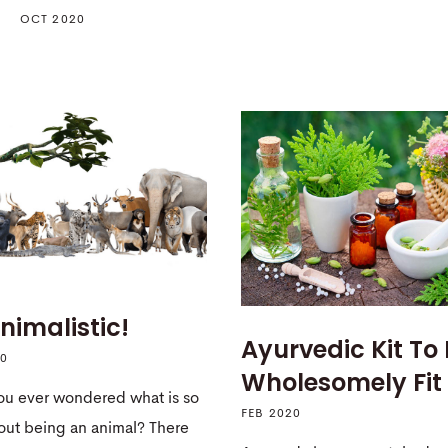
OCT 2020
nimalistic!
Ayurvedic Kit To
20
Wholesomely Fit
ou ever wondered what is so
FEB 2020
out being an animal? There