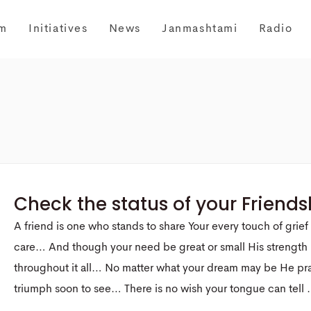
m
Initiatives
News
Janmashtami
Radio
Check the status of your Friends
A friend is one who stands to share Your every touch of grief
care… And though your need be great or small His strength 
throughout it all… No matter what your dream may be He pr
triumph soon to see… There is no wish your tongue can tell .