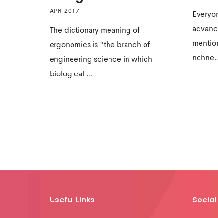
APR 2017
Everyon
advance
The dictionary meaning of
mentio
ergonomics is "the branch of
richne
engineering science in which
biological …
Useful Links
Social 