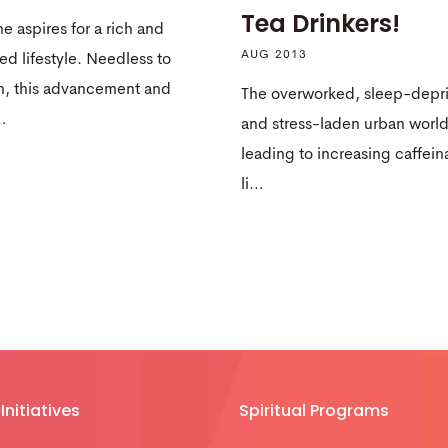
Tea Drinkers!
e aspires for a rich and
AUG 2013
d lifestyle. Needless to
n, this advancement and
The overworked, sleep-depr
…
and stress-laden urban world
leading to increasing caffein
li…
Initiatives
Spiritual Programs