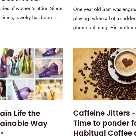
ries of women's attire. Since
One year old Sam was engro
 times, jewelry has been …
playing, when all of a sudde
phone bell rang. His mothe
Caffeine Jitters -
ain Life the
Time to ponder f
tainable Way
Habitual Coffee
16