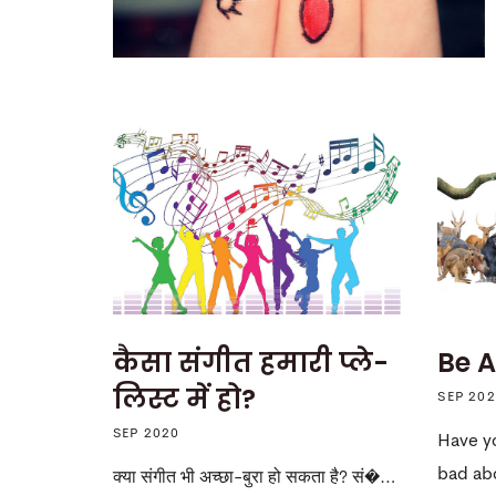
कैसा संगीत हमारी प्ले-
Be A
लिस्ट में हो?
SEP 20
SEP 2020
Have y
bad ab
क्या संगीत भी अच्छा-बुरा हो सकता है? सं�…