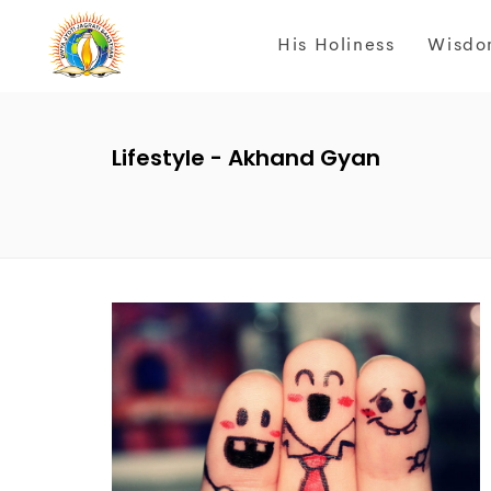
His Holiness
Wisdo
Lifestyle - Akhand Gyan