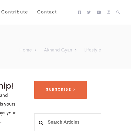
Contribute
Contact
Home
Akhand Gyan
Lifestyle
hip!
SUBSCRIBE
 and
is yours
ays your
Search
..
for: