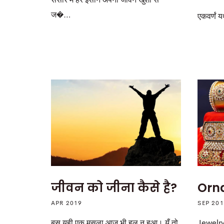
संसार में हर इंसान अपना जीवन खुशी से
ज�…
एकवर्णं यथ
Orn
जीवन को जीना कैसे है?
SEP 20
APR 2019
Jewelry
बस यही एक मसला आज भी हल न हुआ। यूँ तो