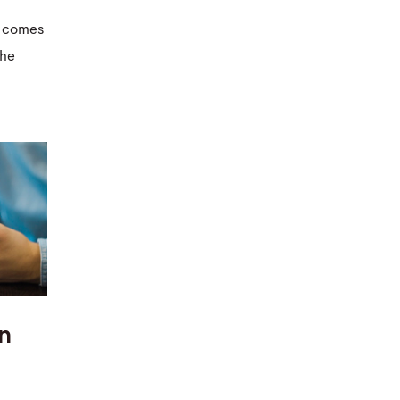
at comes
the
An