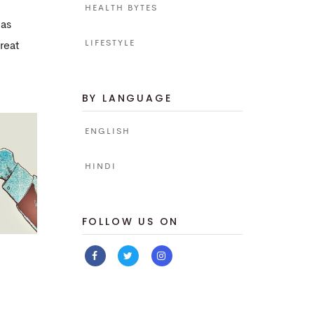
HEALTH BYTES
has
LIFESTYLE
reat
BY LANGUAGE
ENGLISH
HINDI
FOLLOW US ON