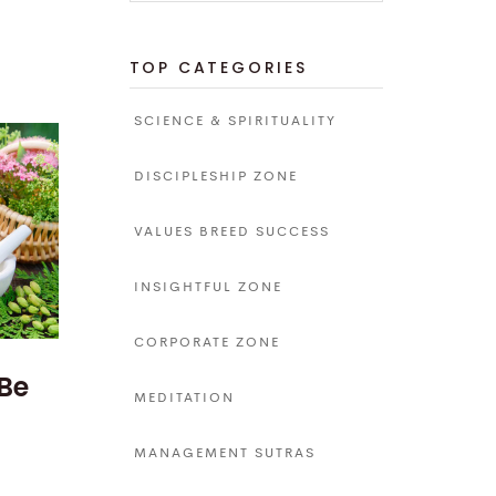
TOP CATEGORIES
SCIENCE & SPIRITUALITY
DISCIPLESHIP ZONE
VALUES BREED SUCCESS
INSIGHTFUL ZONE
CORPORATE ZONE
 Be
MEDITATION
MANAGEMENT SUTRAS