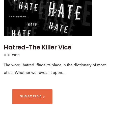
Hatred-The Killer Vice
OCT 2011
The word 'hatred' finds its place in the dictionary of most
of us. Whether we reveal it open…
SUBSCRIBE