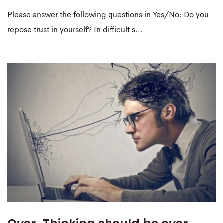
Please answer the following questions in Yes/No: Do you
repose trust in yourself? In difficult s…