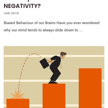
NEGATIVITY?
JUN 2018
Biased Behaviour of our Brains Have you ever wondered
why our mind tends to always slide down to …