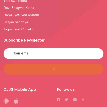
Shri Ram Katha
Devi Bhagwat Katha
Divya Jyoti Ved Mandir
Bhajan Sandhya
Jagran and Chowki
Subscribe Newsletter
DJJS Mobile App
Follow us