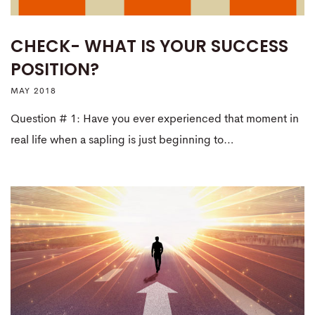
CHECK- WHAT IS YOUR SUCCESS
POSITION?
MAY 2018
Question # 1: Have you ever experienced that moment in
real life when a sapling is just beginning to…