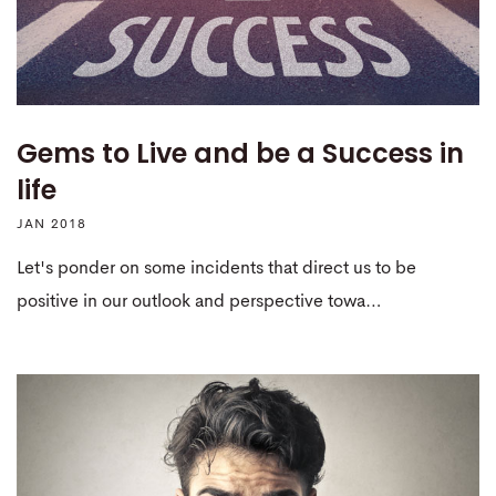
Gems to Live and be a Success in
life
JAN 2018
Let's ponder on some incidents that direct us to be
positive in our outlook and perspective towa…