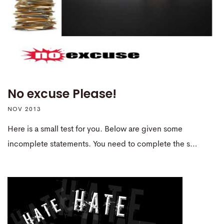
No excuse Please!
NOV 2013
Here is a small test for you. Below are given some
incomplete statements. You need to complete the s…