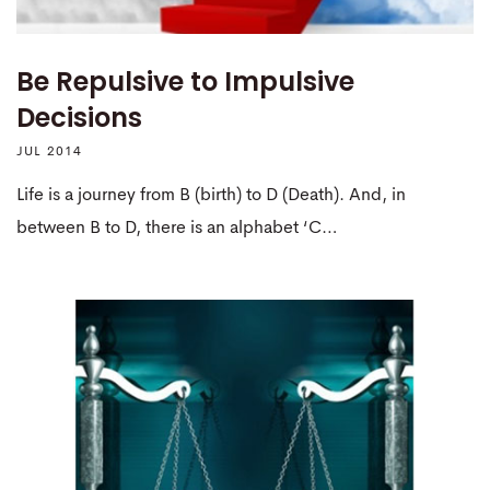
Be Repulsive to Impulsive
Decisions
JUL 2014
Life is a journey from B (birth) to D (Death). And, in
between B to D, there is an alphabet ‘C…