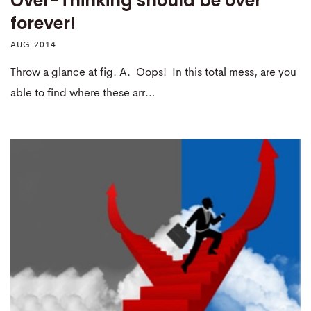
Over-Thinking should be over
forever!
AUG 2014
Throw a glance at fig. A. Oops! In this total mess, are you
able to find where these arr…