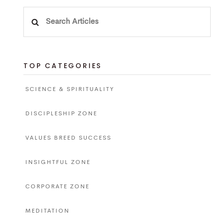
Search
for:
TOP CATEGORIES
SCIENCE & SPIRITUALITY
DISCIPLESHIP ZONE
VALUES BREED SUCCESS
INSIGHTFUL ZONE
CORPORATE ZONE
MEDITATION