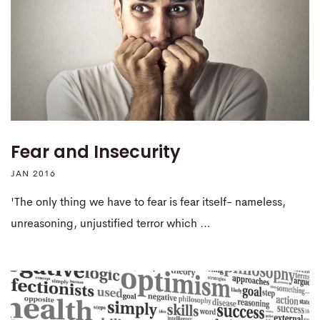
Fear and Insecurity
JAN 2016
'The only thing we have to fear is fear itself- nameless,
unreasoning, unjustified terror which …