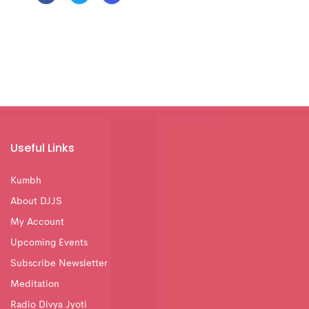
Useful Links
Kumbh
About DJJS
My Account
Upcoming Events
Subscribe Newsletter
Meditation
Radio Divya Jyoti