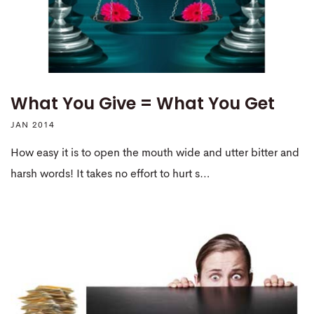
What You Give = What You Get
JAN 2014
How easy it is to open the mouth wide and utter bitter and
harsh words! It takes no effort to hurt s…