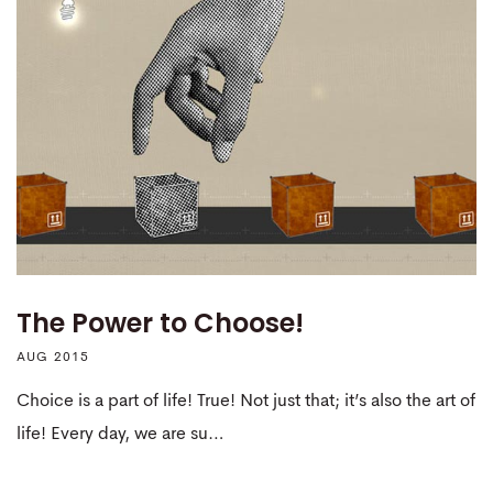
The Power to Choose!
AUG 2015
Choice is a part of life! True! Not just that; it’s also the art of
life! Every day, we are su…