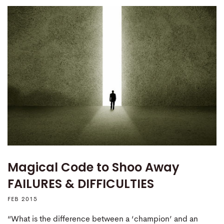
Magical Code to Shoo Away
FAILURES & DIFFICULTIES
FEB 2015
“What is the difference between a ‘champion’ and an