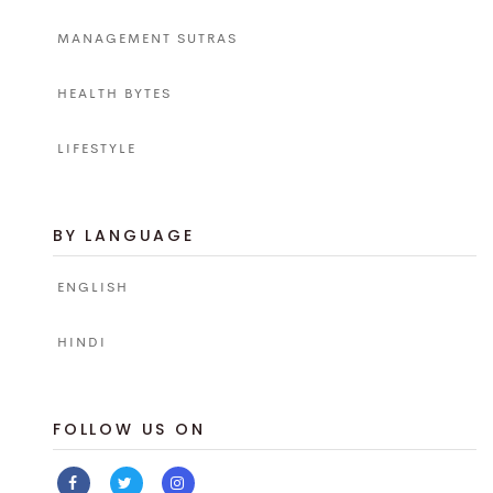
MANAGEMENT SUTRAS
HEALTH BYTES
LIFESTYLE
BY LANGUAGE
ENGLISH
HINDI
FOLLOW US ON