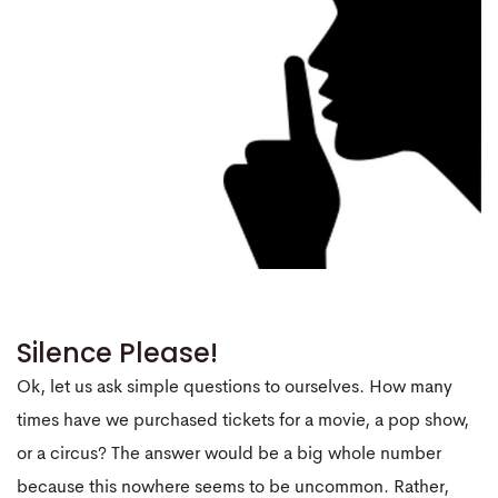
Silence Please!
Ok, let us ask simple questions to ourselves. How many
times have we purchased tickets for a movie, a pop show,
or a circus? The answer would be a big whole number
because this nowhere seems to be uncommon. Rather,