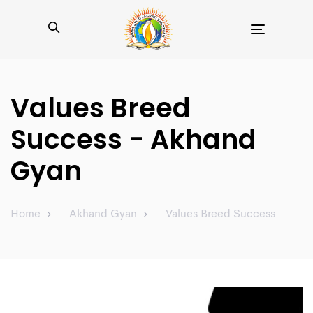
Toggle
navigation
Values Breed
Success - Akhand
Gyan
Home
Akhand Gyan
Values Breed Success