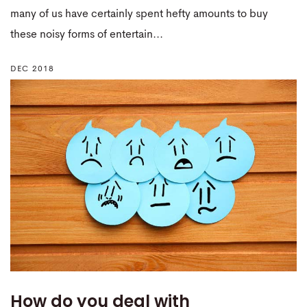
many of us have certainly spent hefty amounts to buy
these noisy forms of entertain...
DEC 2018
How do you deal with