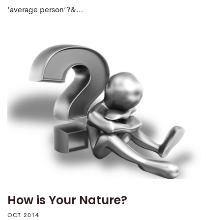
‘average person’?&…
How is Your Nature?
OCT 2014