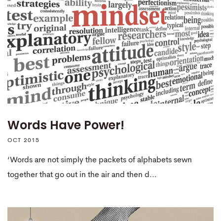
Words Have Power!
OCT 2015
‘Words are not simply the packets of alphabets sewn
together that go out in the air and then d…