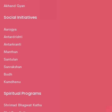
Akhand Gyan
Social Initiatives
Aarogya
Antardrishti
Antarkranti
Manthan
Santulan
Sanrakshan
Bodh
Kamdhenu
Spiritual Programs
Shrimad Bhagwat Katha